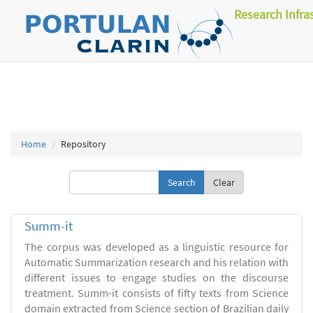
Research Infra
Home
Repository
Clear
Summ-it
The corpus was developed as a linguistic resource for
Automatic Summarization research and his relation with
different issues to engage studies on the discourse
treatment. Summ-it consists of fifty texts from Science
domain extracted from Science section of Brazilian daily