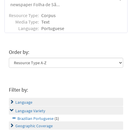
newspaper Folha de Sã...
Resource Type:
Corpus
Media Type:
Text
Language:
Portuguese
Order by:
Filter by:
Language
Language Variety
Brazilian Portuguese
(1)
Geographic Coverage