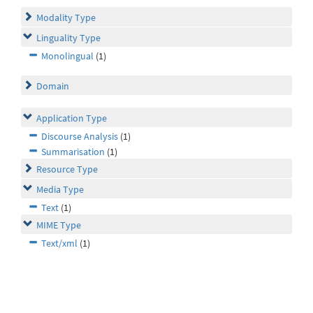
Modality Type
Linguality Type
Monolingual
(1)
Domain
Application Type
Discourse Analysis
(1)
Summarisation
(1)
Resource Type
Media Type
Text
(1)
MIME Type
Text/xml
(1)