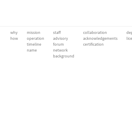
why
mission
staff
collaboration
dep
how
operation
advisory
acknowledgements
lic
timeline
forum
certification
name
network
background