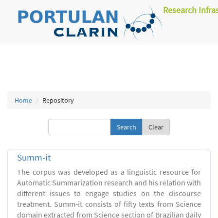
Research Infra
Home
Repository
Clear
Summ-it
The corpus was developed as a linguistic resource for
Automatic Summarization research and his relation with
different issues to engage studies on the discourse
treatment. Summ-it consists of fifty texts from Science
domain extracted from Science section of Brazilian daily