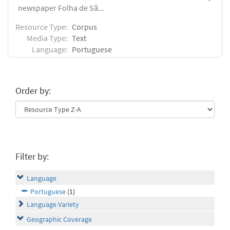
newspaper Folha de Sã...
Resource Type:
Corpus
Media Type:
Text
Language:
Portuguese
Order by:
Filter by:
Language
Portuguese
(1)
Language Variety
Geographic Coverage