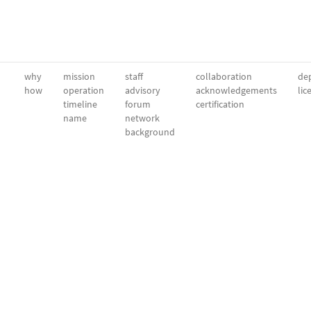
why
mission
staff
collaboration
dep
how
operation
advisory
acknowledgements
lic
timeline
forum
certification
name
network
background