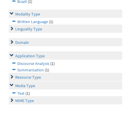
Brazil
(1)
Modality Type
Written Language
(1)
Linguality Type
Domain
Application Type
Discourse Analysis
(1)
Summarisation
(1)
Resource Type
Media Type
Text
(1)
MIME Type