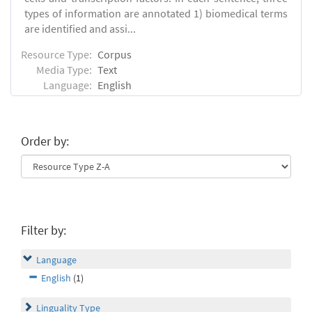
types of information are annotated 1) biomedical terms
are identified and assi...
Resource Type:
Corpus
Media Type:
Text
Language:
English
Order by:
Filter by:
Language
English
(1)
Linguality Type