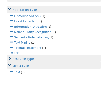
Application Type
Discourse Analysis
(1)
Event Extraction
(1)
Information Extraction
(1)
Named Entity Recognition
(1)
Semantic Role Labelling
(1)
Text Mining
(1)
Textual Entailment
(1)
more
Resource Type
Media Type
Text
(1)