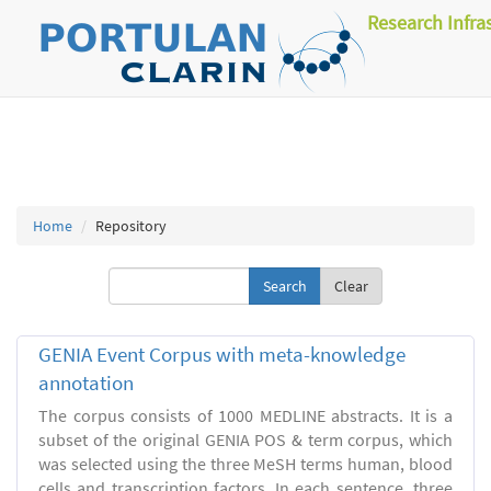
Research Infra
Home
Repository
Clear
GENIA Event Corpus with meta-knowledge
annotation
The corpus consists of 1000 MEDLINE abstracts. It is a
subset of the original GENIA POS & term corpus, which
was selected using the three MeSH terms human, blood
cells and transcription factors. In each sentence, three