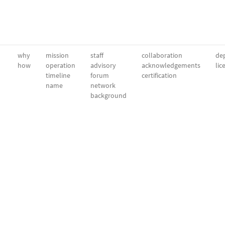
why
mission
staff
collaboration
dep
how
operation
advisory
acknowledgements
lic
timeline
forum
certification
name
network
background