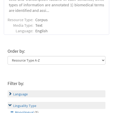
types of information are annotated 1) biomedical terms
are identified and assi...
Resource Type:
Corpus
Media Type:
Text
Language:
English
Order by:
Filter by:
Language
Linguality Type
Monolingual
(1)