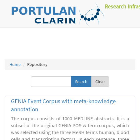
Research Infra
Home
Repository
Clear
GENIA Event Corpus with meta-knowledge
annotation
The corpus consists of 1000 MEDLINE abstracts. It is a
subset of the original GENIA POS & term corpus, which
was selected using the three MeSH terms human, blood
cells and transcription factors. In each sentence, three