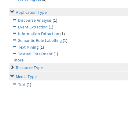
Application Type
Discourse Analysis
(1)
Event Extraction
(1)
Information Extraction
(1)
Semantic Role Labelling
(1)
Text Mining
(1)
Textual Entailment
(1)
more
Resource Type
Media Type
Text
(1)