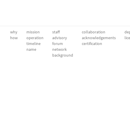
why
mission
staff
collaboration
dep
how
operation
advisory
acknowledgements
lic
timeline
forum
certification
name
network
background