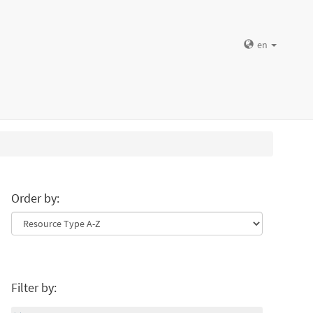
en
Order by:
Filter by: