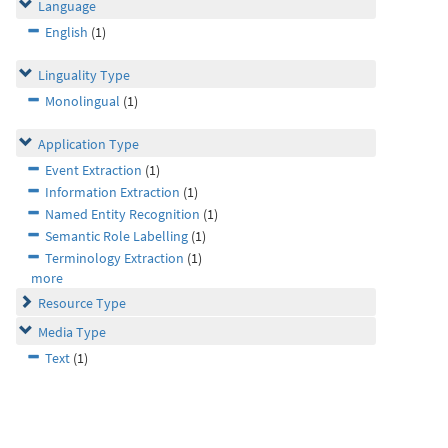
Language
English
(1)
Linguality Type
Monolingual
(1)
Application Type
Event Extraction
(1)
Information Extraction
(1)
Named Entity Recognition
(1)
Semantic Role Labelling
(1)
Terminology Extraction
(1)
more
Resource Type
Media Type
Text
(1)