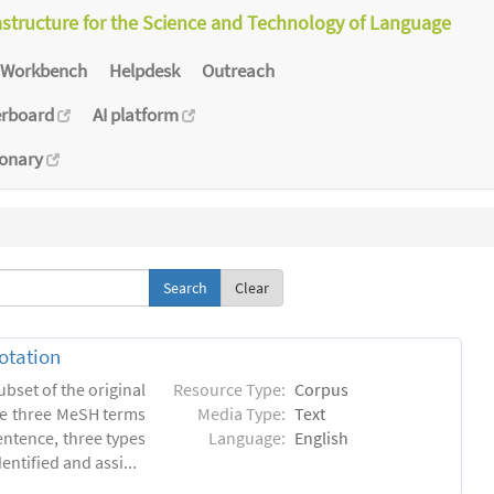
astructure for the Science and Technology of Language
Workbench
Helpdesk
Outreach
erboard
AI platform
ionary
Clear
otation
ubset of the original
Resource Type:
Corpus
he three MeSH terms
Media Type:
Text
entence, three types
Language:
English
ntified and assi...