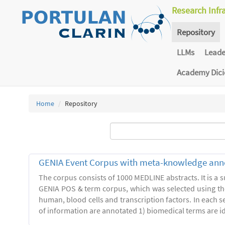
Research Infr
Repository
LLMs
Lead
Academy Dic
Home
Repository
GENIA Event Corpus with meta-knowledge ann
The corpus consists of 1000 MEDLINE abstracts. It is a s
GENIA POS & term corpus, which was selected using t
human, blood cells and transcription factors. In each s
of information are annotated 1) biomedical terms are ide