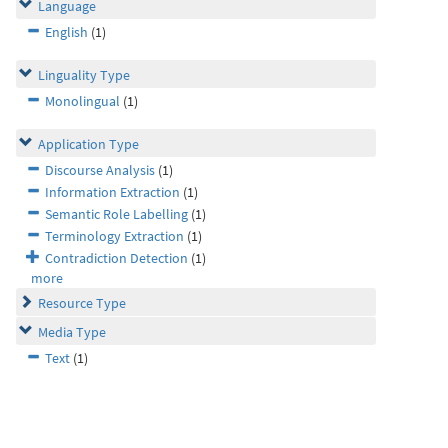
Language
English
(1)
Linguality Type
Monolingual
(1)
Application Type
Discourse Analysis
(1)
Information Extraction
(1)
Semantic Role Labelling
(1)
Terminology Extraction
(1)
Contradiction Detection
(1)
more
Resource Type
Media Type
Text
(1)