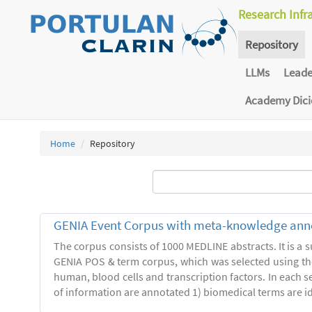
Research Infr
Repository
LLMs
Lead
Academy Dic
Home
Repository
GENIA Event Corpus with meta-knowledge ann
The corpus consists of 1000 MEDLINE abstracts. It is a s
GENIA POS & term corpus, which was selected using t
human, blood cells and transcription factors. In each s
of information are annotated 1) biomedical terms are ide