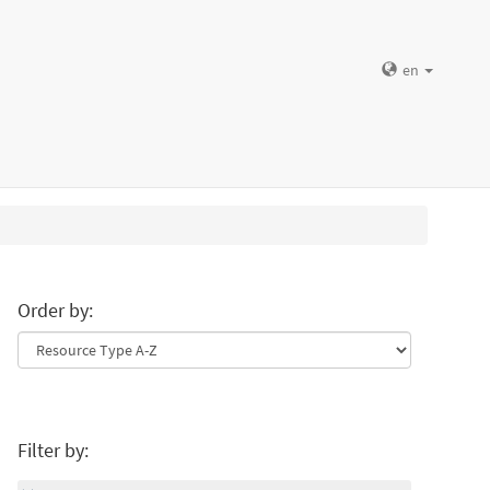
en
Order by:
Filter by: