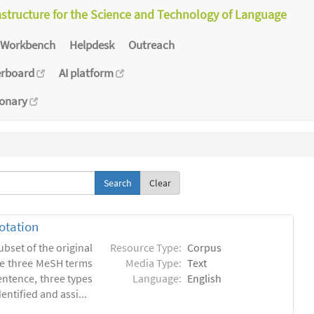
astructure for the Science and Technology of Language
Workbench
Helpdesk
Outreach
erboard
AI platform
ionary
Clear
otation
ubset of the original
Resource Type:
Corpus
he three MeSH terms
Media Type:
Text
entence, three types
Language:
English
ntified and assi...