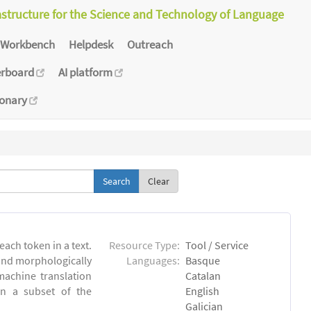
astructure for the Science and Technology of Language
Workbench
Helpdesk
Outreach
erboard
AI platform
ionary
Clear
each token in a text.
Resource Type:
Tool / Service
 and morphologically
Languages:
Basque
achine translation
Catalan
on a subset of the
English
Galician