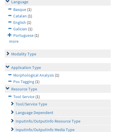
Language
Basque
(1)
Catalan
(1)
English
(1)
Galician
(1)
Portuguese
(1)
more
Modality Type
Application Type
Morphological Analysis
(1)
Pos Tagging
(1)
Resource Type
Tool Service
(1)
Tool/Service Type
Language Dependent
InputInfo/OutputInfo Resource Type
InputInfo/OutputInfo Media Type