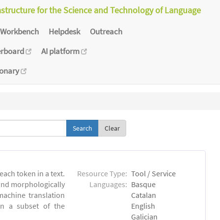
astructure for the Science and Technology of Language
Workbench
Helpdesk
Outreach
erboard
AI platform
ionary
Clear
each token in a text.
Resource Type:
Tool / Service
 and morphologically
Languages:
Basque
achine translation
Catalan
on a subset of the
English
Galician