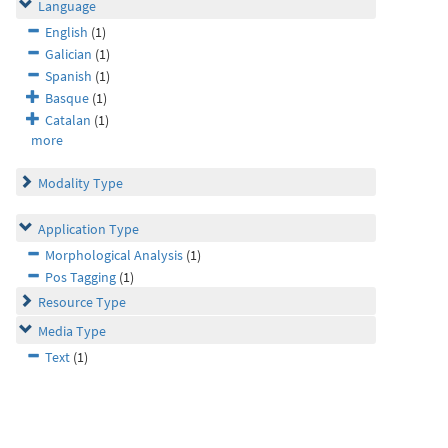
Language
English
(1)
Galician
(1)
Spanish
(1)
Basque
(1)
Catalan
(1)
more
Modality Type
Application Type
Morphological Analysis
(1)
Pos Tagging
(1)
Resource Type
Media Type
Text
(1)