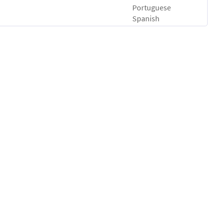
Portuguese
Spanish