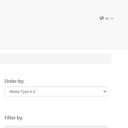
en
Order by:
Filter by: