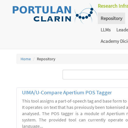
Research Infr
Repository
LLMs
Lead
Academy Dic
Home
Repository
UIMA/U-Compare Apertium POS Tagger
This tool assigns a part-of-speech tag and base form to 
It operates on text that has previously been tokenised
analysed. The POS tagger is a module of Apertium m
system. The provided tool can currently operate 
language...