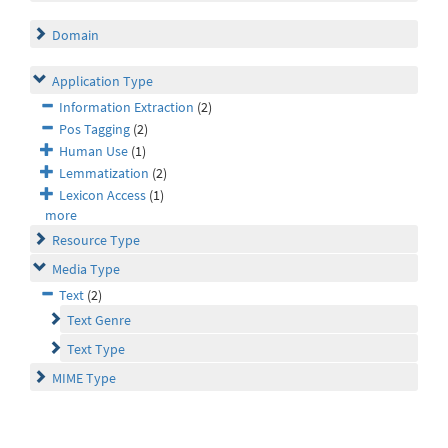
Domain
Application Type
Information Extraction
(2)
Pos Tagging
(2)
Human Use
(1)
Lemmatization
(2)
Lexicon Access
(1)
more
Resource Type
Media Type
Text
(2)
Text Genre
Text Type
MIME Type