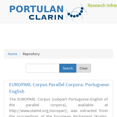
Research Infra
Home
Repository
Clear
EUROPARL Corpus Parallel Corpora: Portuguese-
English
The EUROPARL Corpus (subpart Portuguese-English of
the parallel corpora), available at
http://www.statmt.org/europarl/, was extracted from
the proceedings of the European Parliament (Koehn,