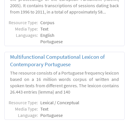
2005). It contains transcriptions of sessions dating back
from 1996 to 2011, in a total of approximately 58...
Resource Type:
Corpus
Media Type:
Text
Languages:
English
Portuguese
Multifunctional Computational Lexicon of
Contemporary Portuguese
The resource consists of a Portuguese frequency lexicon
based on a 16 million words corpus of written and
spoken texts from different genres. The lexicon contains
26.443 entries (lemma) and 140
Resource Type:
Lexical / Conceptual
Media Type:
Text
Language:
Portuguese