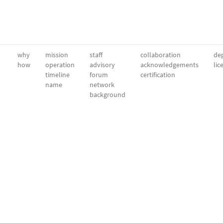
why
mission
staff
collaboration
dep
how
operation
advisory
acknowledgements
lic
timeline
forum
certification
name
network
background