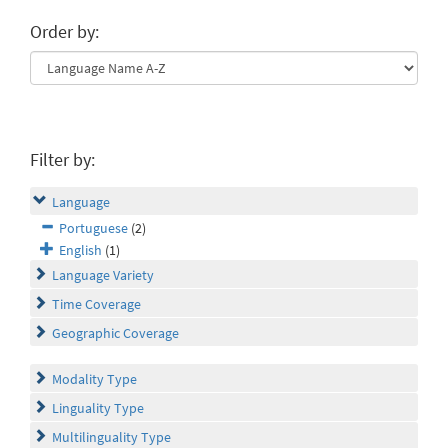
Order by:
Filter by:
Language
Portuguese
(2)
English
(1)
Language Variety
Time Coverage
Geographic Coverage
Modality Type
Linguality Type
Multilinguality Type