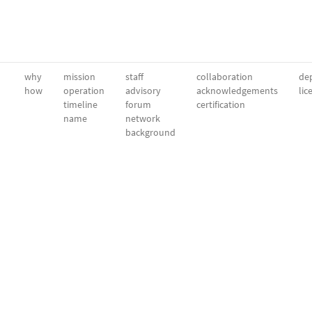
why
mission
staff
collaboration
dep
how
operation
advisory
acknowledgements
lic
timeline
forum
certification
name
network
background