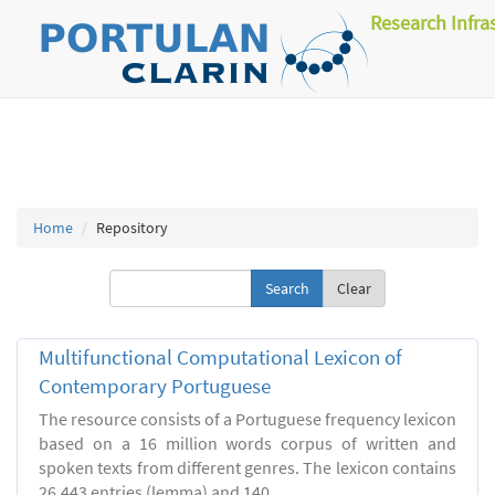
Research Infra
Home
Repository
Clear
Multifunctional Computational Lexicon of
Contemporary Portuguese
The resource consists of a Portuguese frequency lexicon
based on a 16 million words corpus of written and
spoken texts from different genres. The lexicon contains
26.443 entries (lemma) and 140