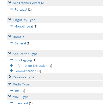
Geographic Coverage
Portugal
(1)
Linguality Type
Monolingual
(1)
Domain
General
(1)
Application Type
Pos Tagging
(1)
Information Extraction
(1)
Lemmatization
(1)
Resource Type
Media Type
Text
(1)
MIME Type
Plain text
(1)