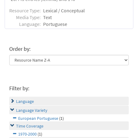
Resource Type:
Lexical / Conceptual
Media Type:
Text
Language:
Portuguese
Order by:
Filter by:
Language
Language Variety
European Portuguese
(1)
Time Coverage
1970-2000
(1)