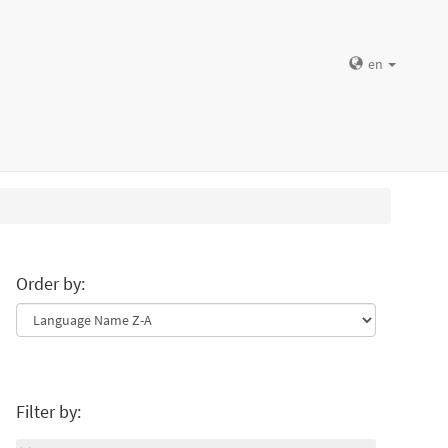
en
Order by:
Filter by: