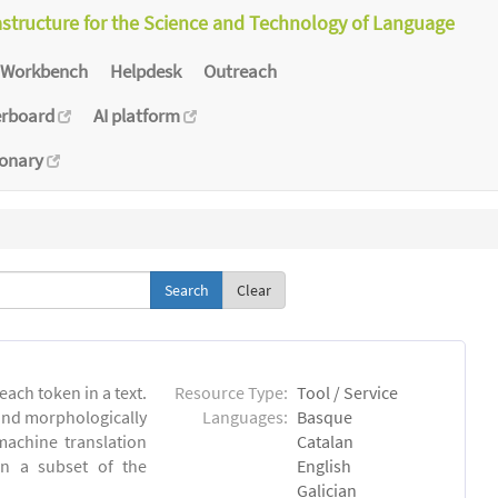
astructure for the Science and Technology of Language
Workbench
Helpdesk
Outreach
erboard
AI platform
ionary
Clear
each token in a text.
Resource Type:
Tool / Service
 and morphologically
Languages:
Basque
achine translation
Catalan
on a subset of the
English
Galician