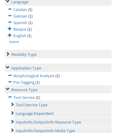
Language
Catalan
(1)
Galician
(1)
Spanish
(1)
Basque
(1)
English
(1)
more
Modality Type
Application Type
Morphological Analysis
(1)
Pos Tagging
(1)
Resource Type
Tool Service
(1)
Tool/Service Type
Language Dependent
InputInfo/OutputInfo Resource Type
InputInfo/OutputInfo Media Type