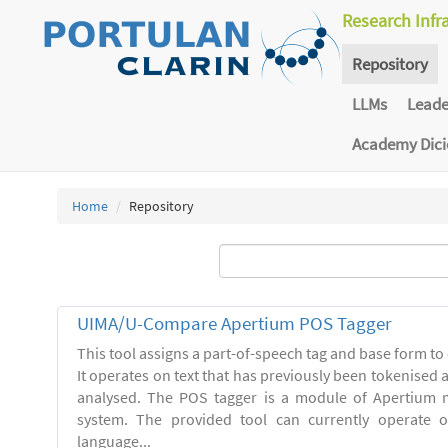
Research Infr
Repository
LLMs
Lead
Academy Dic
Home
Repository
UIMA/U-Compare Apertium POS Tagger
This tool assigns a part-of-speech tag and base form to 
It operates on text that has previously been tokenised
analysed. The POS tagger is a module of Apertium m
system. The provided tool can currently operate 
language...