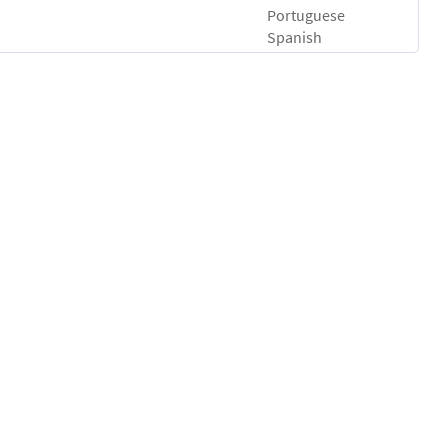
Portuguese
Spanish