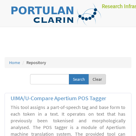
Research Infra
Home
Repository
Clear
UIMA/U-Compare Apertium POS Tagger
This tool assigns a part-of-speech tag and base form to
each token in a text. It operates on text that has
previously been tokenised and morphologically
analysed. The POS tagger is a module of Apertium
machine translation system. The provided tool can