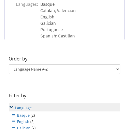
Languages:
Basque
Catalan; Valencian
English
Galician
Portuguese
Spanish; Castilian
Order by:
Filter by:
Language
Basque
(2)
English
(2)
Galician
(2)