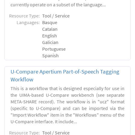
currently operate on a subset of the language...
Resource Type:
Tool / Service
Languages:
Basque
Catalan
English
Galician
Portuguese
Spanish
U-Compare Apertium Part-of-Speech Tagging
Workflow
This is a workflow that is designed especially for use in
the UIMA-based U-Compare workbench (see separate
META-SHARE record). The workflow is in "ucz" format
(specific to U-Compare) and can be imported via the
"Import Workflow" item in the "Workflows" menu of the
U-Compare interface. It include...
Resource Type:
Tool / Service