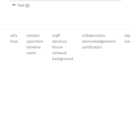
Text
(2)
why
mission
staff
collaboration
dep
how
operation
advisory
acknowledgements
lic
timeline
forum
certification
name
network
background