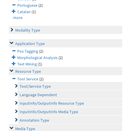
Portuguese
(2)
Catalan
(1)
more
Modality Type
Application Type
Pos Tagging
(2)
Morphological Analysis
(2)
Text Mining
(1)
Resource Type
Tool Service
(2)
Tool/Service Type
Language Dependent
InputInfo/OutputInfo Resource Type
InputInfo/OutputInfo Media Type
Annotation Type
Media Type