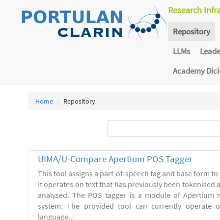
Research Infr
Repository
LLMs
Lead
Academy Dic
Home
Repository
UIMA/U-Compare Apertium POS Tagger
This tool assigns a part-of-speech tag and base form to 
It operates on text that has previously been tokenised
analysed. The POS tagger is a module of Apertium m
system. The provided tool can currently operate 
language...