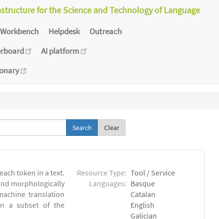
astructure for the Science and Technology of Language
Workbench
Helpdesk
Outreach
erboard
AI platform
ionary
Clear
each token in a text.
Resource Type:
Tool / Service
 and morphologically
Languages:
Basque
achine translation
Catalan
on a subset of the
English
Galician