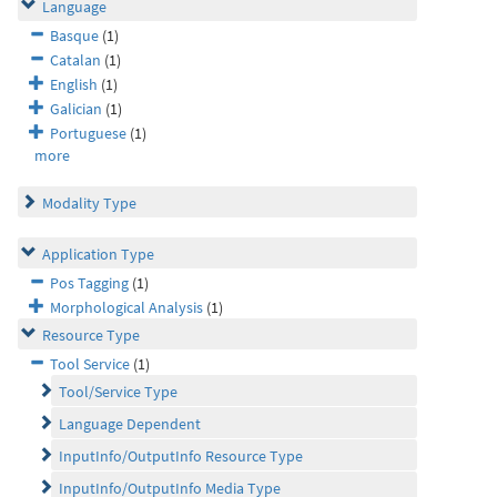
Language
Basque
(1)
Catalan
(1)
English
(1)
Galician
(1)
Portuguese
(1)
more
Modality Type
Application Type
Pos Tagging
(1)
Morphological Analysis
(1)
Resource Type
Tool Service
(1)
Tool/Service Type
Language Dependent
InputInfo/OutputInfo Resource Type
InputInfo/OutputInfo Media Type