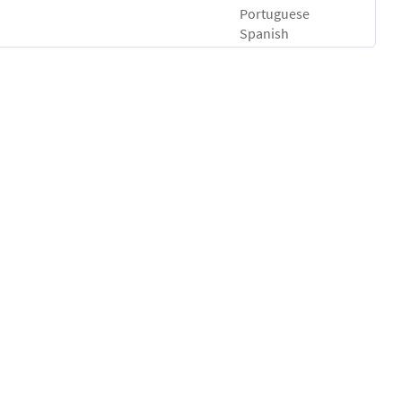
Portuguese
Spanish