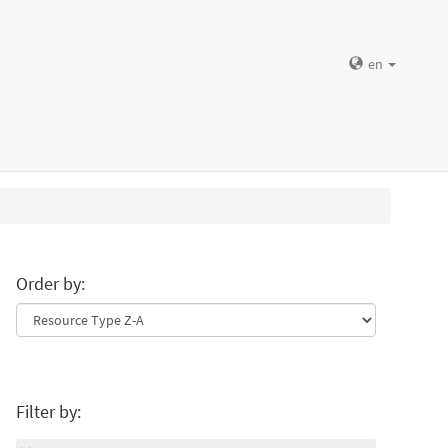
en
Order by:
Filter by: