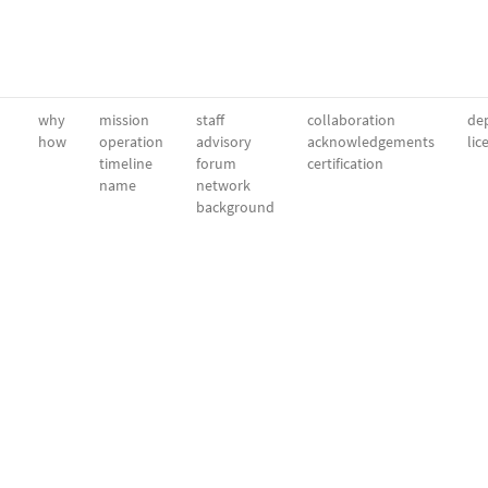
why
mission
staff
collaboration
dep
how
operation
advisory
acknowledgements
lic
timeline
forum
certification
name
network
background