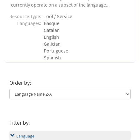
currently operate on a subset of the language...
Resource Type:
Tool / Service
Languages:
Basque
Catalan
English
Galician
Portuguese
Spanish
Order by:
Filter by:
Language