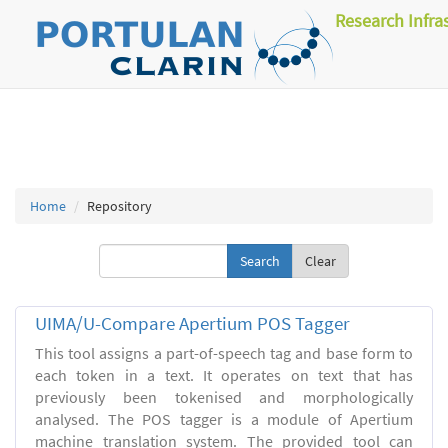
Research Infra
Home
Repository
Clear
UIMA/U-Compare Apertium POS Tagger
This tool assigns a part-of-speech tag and base form to
each token in a text. It operates on text that has
previously been tokenised and morphologically
analysed. The POS tagger is a module of Apertium
machine translation system. The provided tool can