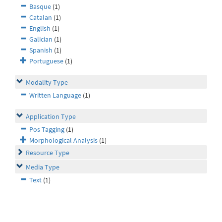
Basque
(1)
Catalan
(1)
English
(1)
Galician
(1)
Spanish
(1)
Portuguese
(1)
Modality Type
Written Language
(1)
Application Type
Pos Tagging
(1)
Morphological Analysis
(1)
Resource Type
Media Type
Text
(1)