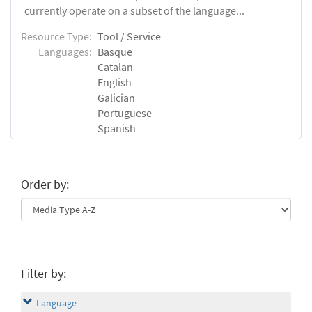
currently operate on a subset of the language...
Resource Type:
Tool / Service
Languages:
Basque
Catalan
English
Galician
Portuguese
Spanish
Order by:
Filter by:
Language