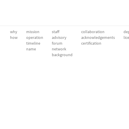
why
mission
staff
collaboration
dep
how
operation
advisory
acknowledgements
lic
timeline
forum
certification
name
network
background