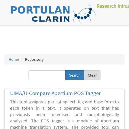
Research Infra
Home
Repository
Clear
UIMA/U-Compare Apertium POS Tagger
This tool assigns a part-of-speech tag and base form to
each token in a text. It operates on text that has
previously been tokenised and morphologically
analysed. The POS tagger is a module of Apertium
machine translation system. The provided tool can