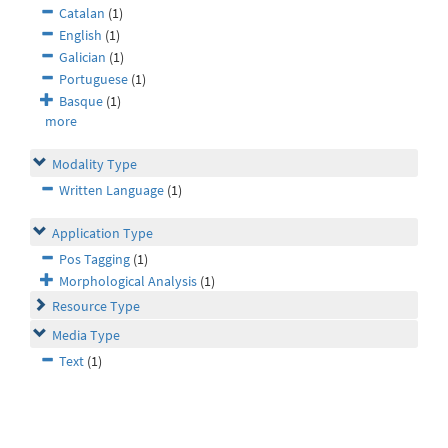
Catalan
(1)
English
(1)
Galician
(1)
Portuguese
(1)
Basque
(1)
more
Modality Type
Written Language
(1)
Application Type
Pos Tagging
(1)
Morphological Analysis
(1)
Resource Type
Media Type
Text
(1)