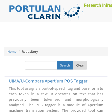
Research Infra
Home
Repository
Clear
UIMA/U-Compare Apertium POS Tagger
This tool assigns a part-of-speech tag and base form to
each token in a text. It operates on text that has
previously been tokenised and morphologically
analysed. The POS tagger is a module of Apertium
machine translation system. The provided tool can