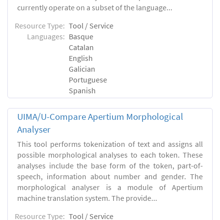
currently operate on a subset of the language...
Resource Type:
Tool / Service
Languages:
Basque
Catalan
English
Galician
Portuguese
Spanish
UIMA/U-Compare Apertium Morphological
Analyser
This tool performs tokenization of text and assigns all
possible morphological analyses to each token. These
analyses include the base form of the token, part-of-
speech, information about number and gender. The
morphological analyser is a module of Apertium
machine translation system. The provide...
Resource Type:
Tool / Service