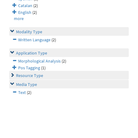
Catalan
(2)
English
(2)
more
Modality Type
Written Language
(2)
Application Type
Morphological Analysis
(2)
Pos Tagging
(1)
Resource Type
Media Type
Text
(2)