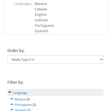
Languages:
Basque
Catalan
English
Galician
Portuguese
Spanish
Order by:
Filter by:
Language
Basque
(2)
Portuguese
(2)
Spanish
(2)