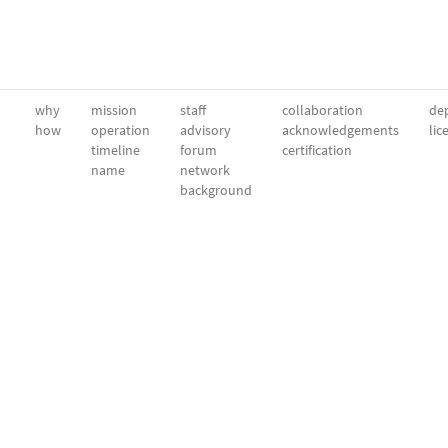
why
mission
staff
collaboration
dep
how
operation
advisory
acknowledgements
lic
timeline
forum
certification
name
network
background