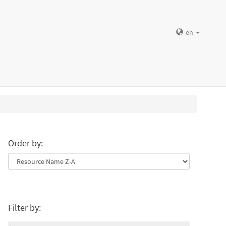
en
Order by:
Filter by: