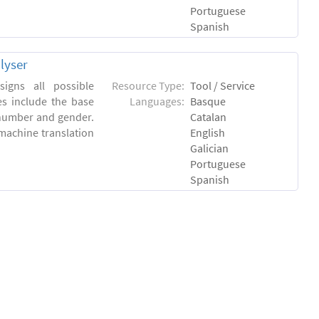
Portuguese
Spanish
lyser
igns all possible
Resource Type:
Tool / Service
es include the base
Languages:
Basque
 number and gender.
Catalan
machine translation
English
Galician
Portuguese
Spanish