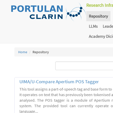
Research Infr
Repository
LLMs
Lead
Academy Dic
Home
Repository
UIMA/U-Compare Apertium POS Tagger
This tool assigns a part-of-speech tag and base form to 
It operates on text that has previously been tokenised
analysed. The POS tagger is a module of Apertium m
system. The provided tool can currently operate 
language...