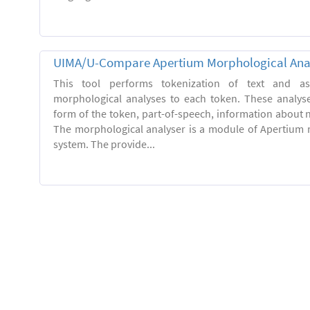
UIMA/U-Compare Apertium Morphological Ana
This tool performs tokenization of text and ass
morphological analyses to each token. These analys
form of the token, part-of-speech, information about
The morphological analyser is a module of Apertium 
system. The provide...