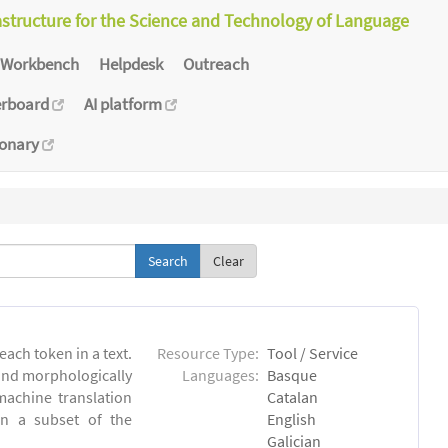
astructure for the Science and Technology of Language
Workbench
Helpdesk
Outreach
erboard
AI platform
ionary
Clear
each token in a text.
Resource Type:
Tool / Service
 and morphologically
Languages:
Basque
achine translation
Catalan
on a subset of the
English
Galician