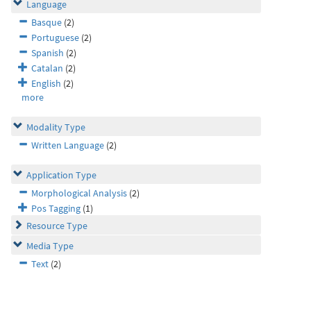
Language
Basque
(2)
Portuguese
(2)
Spanish
(2)
Catalan
(2)
English
(2)
more
Modality Type
Written Language
(2)
Application Type
Morphological Analysis
(2)
Pos Tagging
(1)
Resource Type
Media Type
Text
(2)