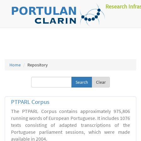
Research Infra
Home
Repository
Clear
PTPARL Corpus
The PTPARL Corpus contains approximately 975,806
running words of European Portuguese. It includes 1076
texts consisting of adapted transcriptions of the
Portuguese parliament sessions, which were made
available in 2004.