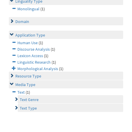
Linguality Type
Monolingual
(1)
Domain
Application Type
Human Use
(1)
Discourse Analysis
(1)
Lexicon Access
(1)
Linguistic Research
(1)
Morphological Analysis
(1)
Resource Type
Media Type
Text
(1)
Text Genre
Text Type