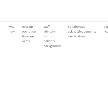
why
mission
staff
collaboration
dep
how
operation
advisory
acknowledgements
lic
timeline
forum
certification
name
network
background