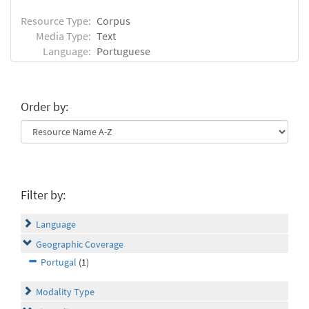
Resource Type:
Corpus
Media Type:
Text
Language:
Portuguese
Order by:
Filter by:
Language
Geographic Coverage
Portugal
(1)
Modality Type