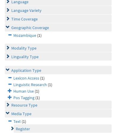
Language
Language Variety
Time Coverage
Geographic Coverage
Mozambique
(1)
Modality Type
Linguality Type
Application Type
Lexicon Access
(1)
Linguistic Research
(1)
Human Use
(1)
Pos Tagging
(1)
Resource Type
Media Type
Text
(1)
Register