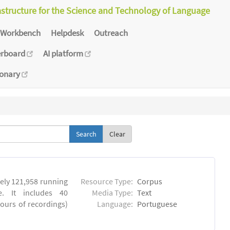
astructure for the Science and Technology of Language
Workbench
Helpdesk
Outreach
erboard
AI platform
ionary
Clear
ly 121,958 running
Resource Type:
Corpus
. It includes 40
Media Type:
Text
hours of recordings)
Language:
Portuguese