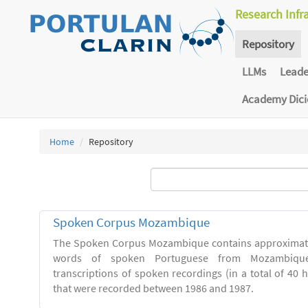
Research Infr
Repository
LLMs
Lead
Academy Dic
Home
Repository
Spoken Corpus Mozambique
The Spoken Corpus Mozambique contains approximate
words of spoken Portuguese from Mozambique
transcriptions of spoken recordings (in a total of 40 
that were recorded between 1986 and 1987.