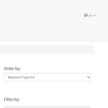
en
Order by:
Filter by: