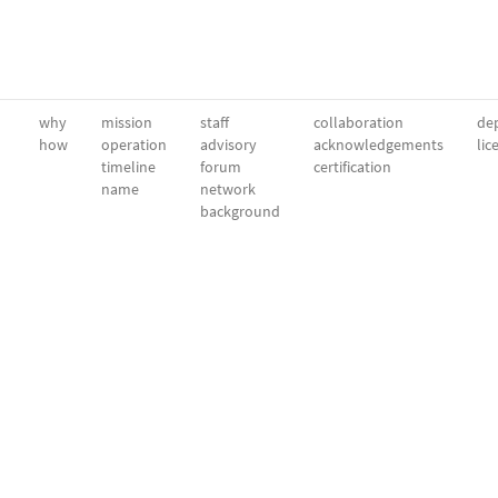
why
mission
staff
collaboration
dep
how
operation
advisory
acknowledgements
lic
timeline
forum
certification
name
network
background