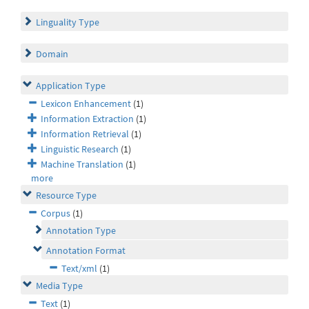
Linguality Type
Domain
Application Type
Lexicon Enhancement
(1)
Information Extraction
(1)
Information Retrieval
(1)
Linguistic Research
(1)
Machine Translation
(1)
more
Resource Type
Corpus
(1)
Annotation Type
Annotation Format
Text/xml
(1)
Media Type
Text
(1)