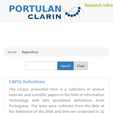
Research Infra
Home
Repository
Clear
CINTIL-Definitions
The corpus presented here is a collection of several
tutorials and scientific papers in the field of Information
Technology with 603 annotated definitions from
Portuguese. The texts were collected from the Web at
the beginning of the 2006 and they are organised in 32