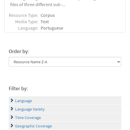
files of three different sub-...
Resource Type:
Corpus
Media Type:
Text
Language:
Portuguese
Order by:
Filter by:
Language
Language Variety
Time Coverage
Geographic Coverage