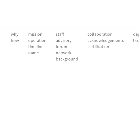
why
mission
staff
collaboration
dep
how
operation
advisory
acknowledgements
lic
timeline
forum
certification
name
network
background