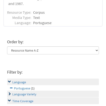
and 1987.
Resource Type:
Corpus
Media Type:
Text
Language:
Portuguese
Order by:
Filter by:
Language
Portuguese
(1)
Language Variety
Time Coverage