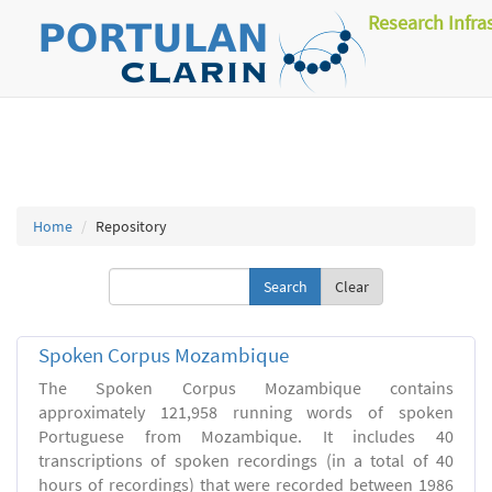
Research Infra
Home
Repository
Clear
Spoken Corpus Mozambique
The Spoken Corpus Mozambique contains
approximately 121,958 running words of spoken
Portuguese from Mozambique. It includes 40
transcriptions of spoken recordings (in a total of 40
hours of recordings) that were recorded between 1986