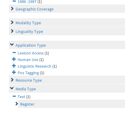
1986 -1987
(1)
Geographic Coverage
Modality Type
Linguality Type
Application Type
Lexicon Access
(1)
Human Use
(1)
Linguistic Research
(1)
Pos Tagging
(1)
Resource Type
Media Type
Text
(1)
Register