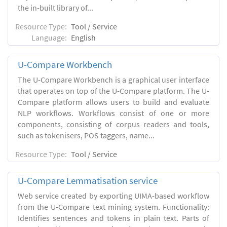
the in-built library of...
Resource Type:
Tool / Service
Language:
English
U-Compare Workbench
The U-Compare Workbench is a graphical user interface
that operates on top of the U-Compare platform. The U-
Compare platform allows users to build and evaluate
NLP workflows. Workflows consist of one or more
components, consisting of corpus readers and tools,
such as tokenisers, POS taggers, name...
Resource Type:
Tool / Service
U-Compare Lemmatisation service
Web service created by exporting UIMA-based workflow
from the U-Compare text mining system. Functionality:
Identifies sentences and tokens in plain text. Parts of