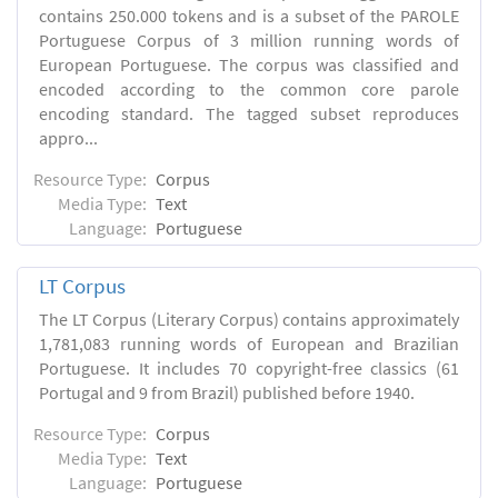
contains 250.000 tokens and is a subset of the PAROLE
Portuguese Corpus of 3 million running words of
European Portuguese. The corpus was classified and
encoded according to the common core parole
encoding standard. The tagged subset reproduces
appro...
Resource Type:
Corpus
Media Type:
Text
Language:
Portuguese
LT Corpus
The LT Corpus (Literary Corpus) contains approximately
1,781,083 running words of European and Brazilian
Portuguese. It includes 70 copyright-free classics (61
Portugal and 9 from Brazil) published before 1940.
Resource Type:
Corpus
Media Type:
Text
Language:
Portuguese