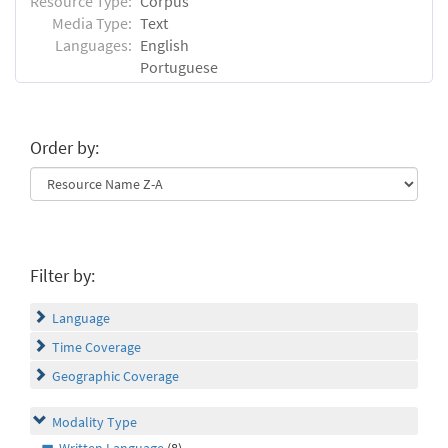
Resource Type:
Corpus
Media Type:
Text
Languages:
English
Portuguese
Order by:
Filter by:
Language
Time Coverage
Geographic Coverage
Modality Type
Written Language
(8)