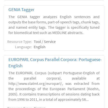
GENIA Tagger
The GENIA tagger analyzes English sentences and
outputs the base forms, part-of-speech tags, chunk tags,
and named entity tags. The tagger is specifically tuned
for biomedical text such as MEDLINE abstracts.
Resource Type:
Tool / Service
Language:
English
EUROPARL Corpus Parallel Corpora: Portuguese-
English
The EUROPARL Corpus (subpart Portuguese-English of
the parallel corpora), available at
http://www.statmt.org/europarl/, was extracted from
the proceedings of the European Parliament (Koehn,
2005). It contains transcriptions of sessions dating back
from 1996 to 2011, in a total of approximately 58...