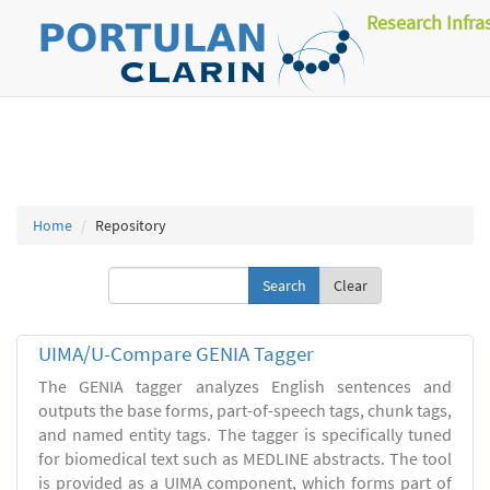
Research Infra
Home
Repository
Clear
UIMA/U-Compare GENIA Tagger
The GENIA tagger analyzes English sentences and
outputs the base forms, part-of-speech tags, chunk tags,
and named entity tags. The tagger is specifically tuned
for biomedical text such as MEDLINE abstracts. The tool
is provided as a UIMA component, which forms part of