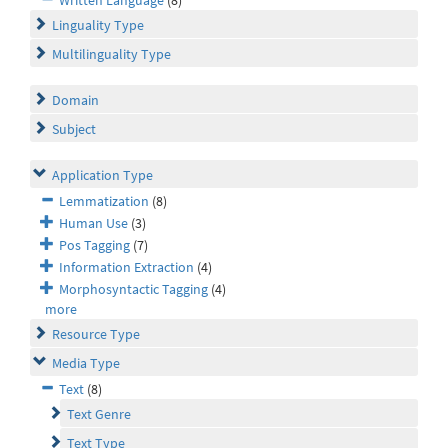
Linguality Type
Multilinguality Type
Domain
Subject
Application Type
Lemmatization
(8)
Human Use
(3)
Pos Tagging
(7)
Information Extraction
(4)
Morphosyntactic Tagging
(4)
more
Resource Type
Media Type
Text
(8)
Text Genre
Text Type