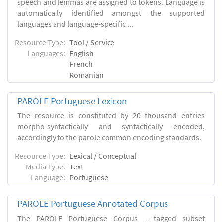
speech and lemmas are assigned to tokens. Language is
automatically identified amongst the supported
languages and language-specific ...
Resource Type:
Tool / Service
Languages:
English
French
Romanian
PAROLE Portuguese Lexicon
The resource is constituted by 20 thousand entries
morpho-syntactically and syntactically encoded,
accordingly to the parole common encoding standards.
Resource Type:
Lexical / Conceptual
Media Type:
Text
Language:
Portuguese
PAROLE Portuguese Annotated Corpus
The PAROLE Portuguese Corpus – tagged subset