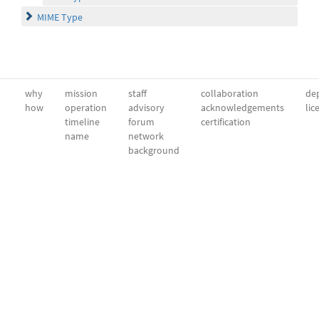
MIME Type
why
mission
staff
collaboration
dep
how
operation
advisory
acknowledgements
lic
timeline
forum
certification
name
network
background