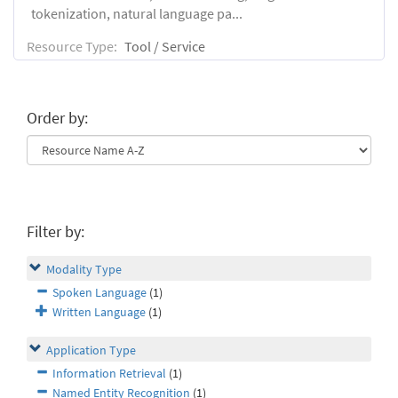
tokenization, natural language pa...
Resource Type:
Tool / Service
Order by:
Filter by:
Modality Type
Spoken Language
(1)
Written Language
(1)
Application Type
Information Retrieval
(1)
Named Entity Recognition
(1)