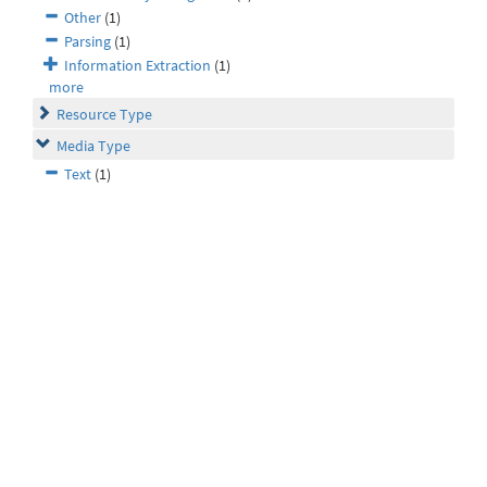
Other
(1)
Parsing
(1)
Information Extraction
(1)
more
Resource Type
Media Type
Text
(1)