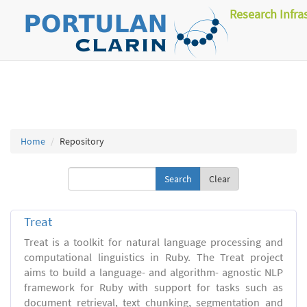
Research Infra
Home
Repository
Clear
Treat
Treat is a toolkit for natural language processing and
computational linguistics in Ruby. The Treat project
aims to build a language- and algorithm- agnostic NLP
framework for Ruby with support for tasks such as
document retrieval, text chunking, segmentation and