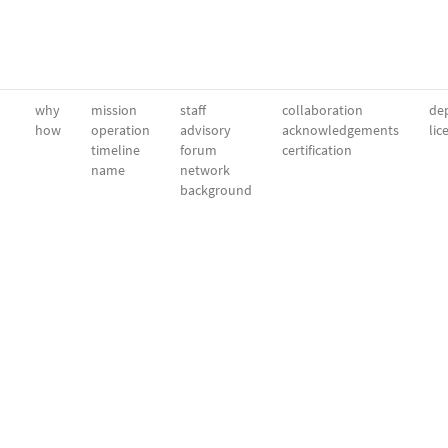
why
mission
staff
collaboration
dep
how
operation
advisory
acknowledgements
lic
timeline
forum
certification
name
network
background