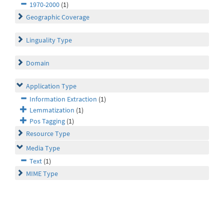
1970-2000
(1)
Geographic Coverage
Linguality Type
Domain
Application Type
Information Extraction
(1)
Lemmatization
(1)
Pos Tagging
(1)
Resource Type
Media Type
Text
(1)
MIME Type