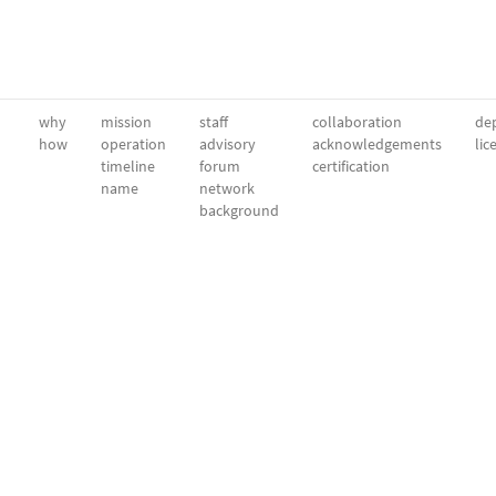
why
mission
staff
collaboration
dep
how
operation
advisory
acknowledgements
lic
timeline
forum
certification
name
network
background