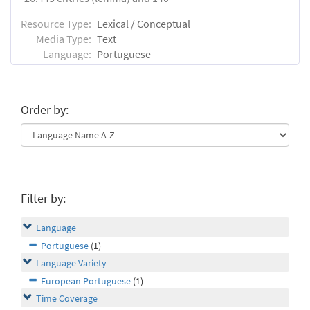
Resource Type:
Lexical / Conceptual
Media Type:
Text
Language:
Portuguese
Order by:
Filter by:
Language
Portuguese
(1)
Language Variety
European Portuguese
(1)
Time Coverage