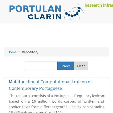
Research Infra
Home
Repository
Clear
Multifunctional Computational Lexicon of
Contemporary Portuguese
The resource consists of a Portuguese frequency lexicon
based on a 16 million words corpus of written and
spoken texts from different genres. The lexicon contains
26.443 entries (lemma) and 140