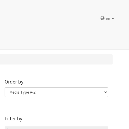
en
Order by:
Filter by: