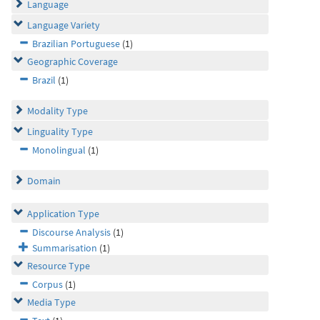
Language
Language Variety
Brazilian Portuguese
(1)
Geographic Coverage
Brazil
(1)
Modality Type
Linguality Type
Monolingual
(1)
Domain
Application Type
Discourse Analysis
(1)
Summarisation
(1)
Resource Type
Corpus
(1)
Media Type