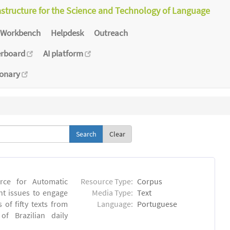
astructure for the Science and Technology of Language
Workbench
Helpdesk
Outreach
erboard
AI platform
ionary
Clear
rce for Automatic
Resource Type:
Corpus
nt issues to engage
Media Type:
Text
of fifty texts from
Language:
Portuguese
f Brazilian daily