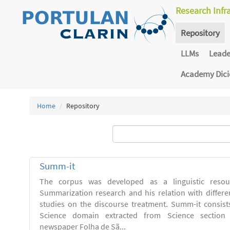
Research Infr
Repository
LLMs
Lead
Academy Dic
Home
Repository
Summ-it
The corpus was developed as a linguistic resou
Summarization research and his relation with differe
studies on the discourse treatment. Summ-it consists 
Science domain extracted from Science section o
newspaper Folha de Sã...