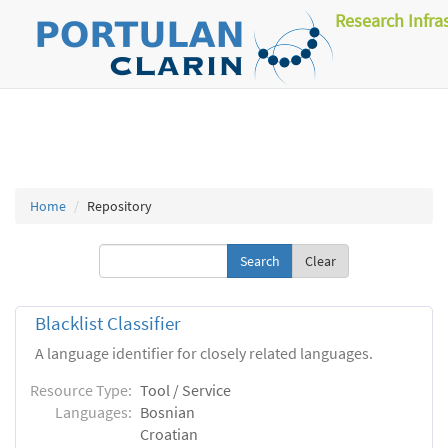
Research Infra
Home
Repository
Clear
Blacklist Classifier
A language identifier for closely related languages.
Resource Type:
Tool / Service
Languages:
Bosnian
Croatian