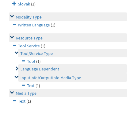
Slovak
(1)
Modality Type
Written Language
(1)
Resource Type
Tool Service
(1)
Tool/Service Type
Tool
(1)
Language Dependent
InputInfo/OutputInfo Media Type
Text
(1)
Media Type
Text
(1)