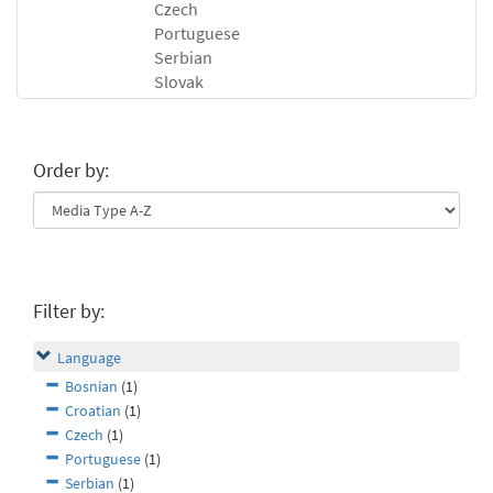
Czech
Portuguese
Serbian
Slovak
Order by:
Filter by:
Language
Bosnian
(1)
Croatian
(1)
Czech
(1)
Portuguese
(1)
Serbian
(1)