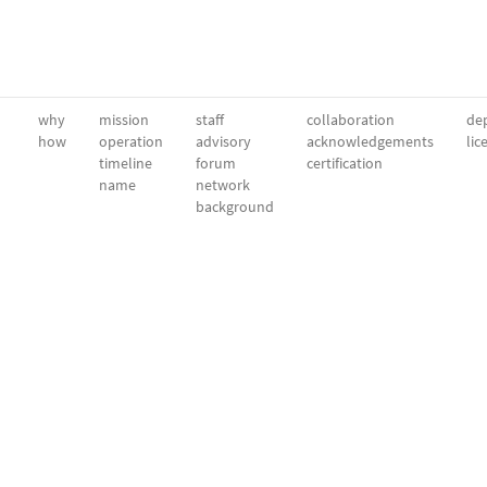
why
mission
staff
collaboration
dep
how
operation
advisory
acknowledgements
lic
timeline
forum
certification
name
network
background