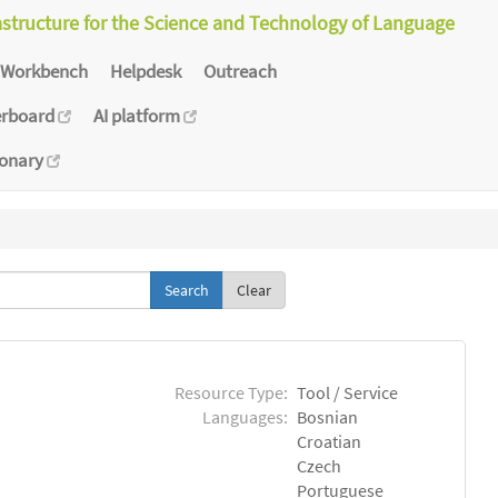
astructure for the Science and Technology of Language
Workbench
Helpdesk
Outreach
erboard
AI platform
ionary
Clear
Resource Type:
Tool / Service
Languages:
Bosnian
Croatian
Czech
Portuguese