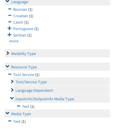
Language
Bosnian
(1)
Croatian
(1)
Czech
(1)
Portuguese
(1)
Serbian
(1)
more
Modality Type
Resource Type
Tool Service
(1)
Tool/Service Type
Language Dependent
InputInfo/OutputInfo Media Type
Text
(1)
Media Type
Text
(1)