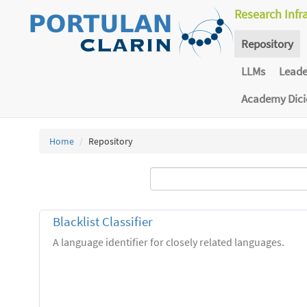
Research Infr
Repository
LLMs
Lead
Academy Dic
Home
Repository
Blacklist Classifier
A language identifier for closely related languages.