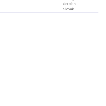
Serbian
Slovak