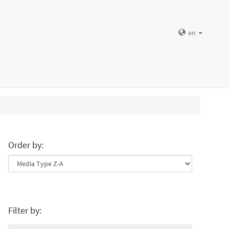
en
Order by:
Filter by: