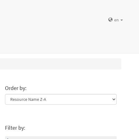
en
Order by:
Filter by: