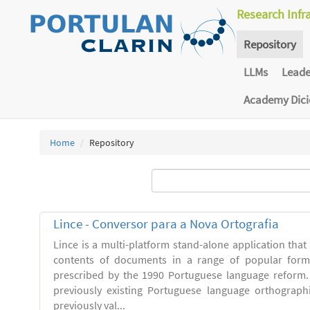
Research Infr
Repository
LLMs
Lead
Academy Dic
Home
Repository
Lince - Conversor para a Nova Ortografia
Lince is a multi-platform stand-alone application that
contents of documents in a range of popular forma
prescribed by the 1990 Portuguese language reform.
previously existing Portuguese language orthograph
previously val...