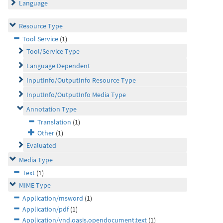
Language
Resource Type
Tool Service
(1)
Tool/Service Type
Language Dependent
InputInfo/OutputInfo Resource Type
InputInfo/OutputInfo Media Type
Annotation Type
Translation
(1)
Other
(1)
Evaluated
Media Type
Text
(1)
MIME Type
Application/msword
(1)
Application/pdf
(1)
Application/vnd.oasis.opendocument.text
(1)