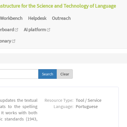
astructure for the Science and Technology of Language
Workbench
Helpdesk
Outreach
erboard
AI platform
ionary
Clear
 updates the textual
Resource Type:
Tool / Service
ts to the spelling
Language:
Portuguese
 It works with both
ic standards (1943,