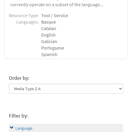
currently operate on a subset of the language...
Resource Type:
Tool / Service
Languages:
Basque
Catalan
English
Galician
Portuguese
Spanish
Order by:
Filter by:
Language