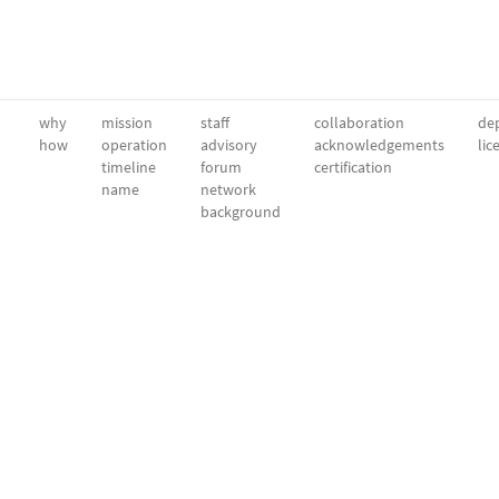
why
mission
staff
collaboration
dep
how
operation
advisory
acknowledgements
lic
timeline
forum
certification
name
network
background