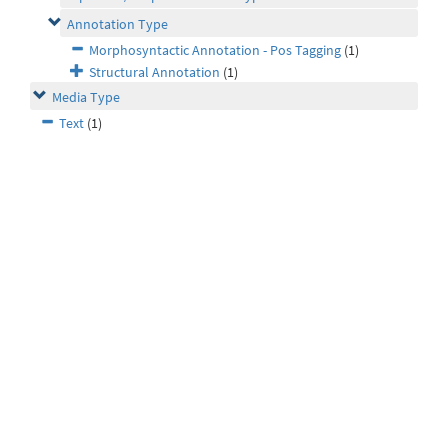
Annotation Type
Morphosyntactic Annotation - Pos Tagging
(1)
Structural Annotation
(1)
Media Type
Text
(1)