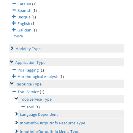
Catalan
(1)
Spanish
(1)
Basque
(1)
English
(1)
Galician
(1)
more
Modality Type
Application Type
Pos Tagging
(1)
Morphological Analysis
(1)
Resource Type
Tool Service
(1)
Tool/Service Type
Tool
(1)
Language Dependent
InputInfo/OutputInfo Resource Type
InputInfo/OutputInfo Media Type