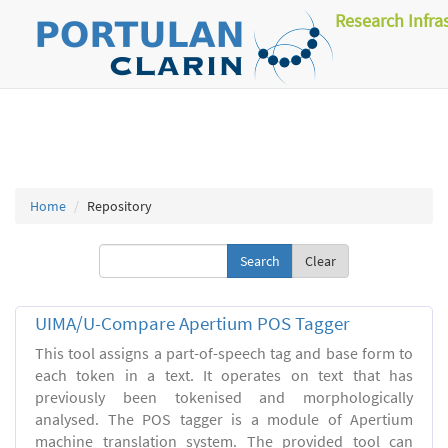
Research Infra
Home
Repository
Clear
UIMA/U-Compare Apertium POS Tagger
This tool assigns a part-of-speech tag and base form to
each token in a text. It operates on text that has
previously been tokenised and morphologically
analysed. The POS tagger is a module of Apertium
machine translation system. The provided tool can