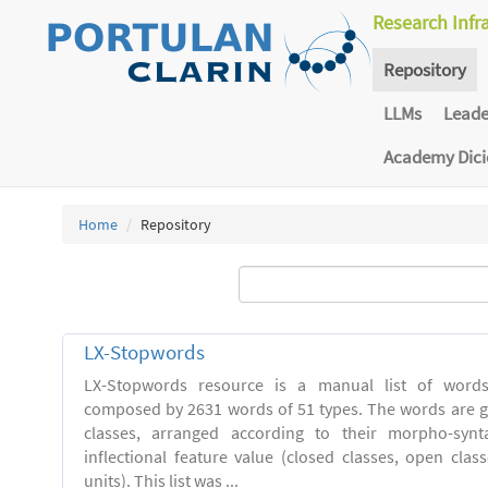
Research Infr
Repository
LLMs
Lead
Academy Dic
Home
Repository
LX-Stopwords
LX-Stopwords resource is a manual list of word
composed by 2631 words of 51 types. The words are g
classes, arranged according to their morpho-synt
inflectional feature value (closed classes, open clas
units). This list was ...