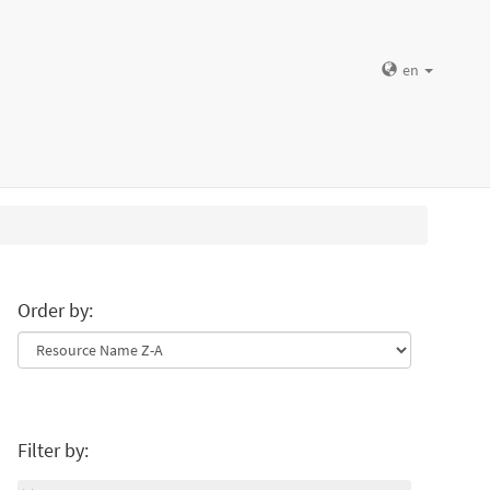
en
Order by:
Filter by: