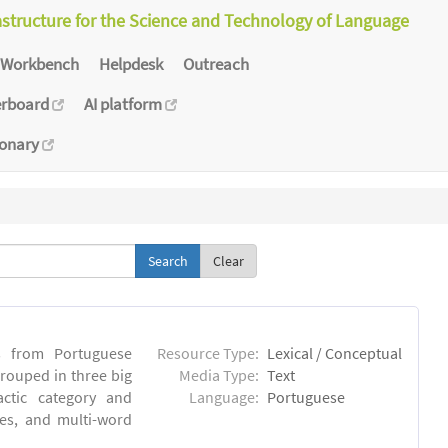
astructure for the Science and Technology of Language
Workbench
Helpdesk
Outreach
erboard
AI platform
ionary
Clear
s from Portuguese
Resource Type:
Lexical / Conceptual
rouped in three big
Media Type:
Text
actic category and
Language:
Portuguese
ses, and multi-word