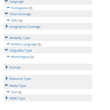
Language
Portuguese
(1)
Time Coverage
2001
(1)
Geographic Coverage
Modality Type
Written Language
(1)
Linguality Type
Monolingual
(1)
Domain
Resource Type
Media Type
Text
(1)
MIME Type