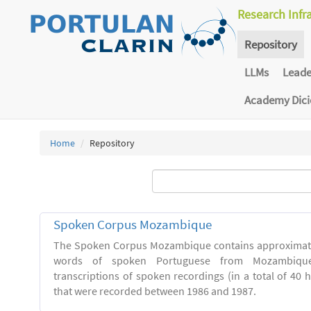
Research Infr
Repository
LLMs
Lead
Academy Dic
Home
Repository
Spoken Corpus Mozambique
The Spoken Corpus Mozambique contains approximate
words of spoken Portuguese from Mozambique
transcriptions of spoken recordings (in a total of 40 
that were recorded between 1986 and 1987.