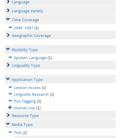
Language
Language Variety
Time Coverage
1986 -1987
(1)
Geographic Coverage
Modality Type
Spoken Language
(1)
Linguality Type
Application Type
Lexicon Access
(1)
Linguistic Research
(1)
Pos Tagging
(1)
Human Use
(1)
Resource Type
Media Type
Text
(1)