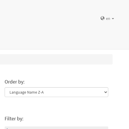
en
Order by:
Filter by: