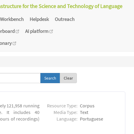
astructure for the Science and Technology of Language
Workbench
Helpdesk
Outreach
erboard
AI platform
ionary
Clear
ly 121,958 running
Resource Type:
Corpus
. It includes 40
Media Type:
Text
hours of recordings)
Language:
Portuguese