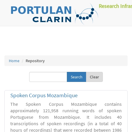
Research Infra
Home
Repository
Clear
Spoken Corpus Mozambique
The Spoken Corpus Mozambique contains
approximately 121,958 running words of spoken
Portuguese from Mozambique. It includes 40
transcriptions of spoken recordings (in a total of 40
hours of recordings) that were recorded between 1986