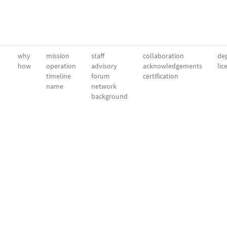
why
mission
staff
collaboration
dep
how
operation
advisory
acknowledgements
lic
timeline
forum
certification
name
network
background