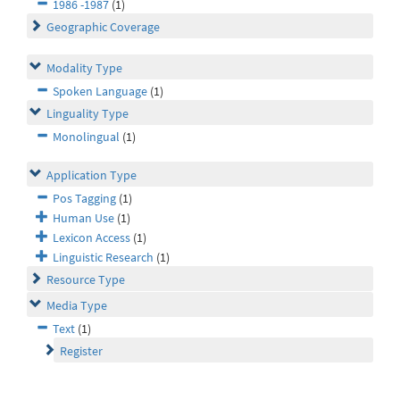
1986 -1987
(1)
Geographic Coverage
Modality Type
Spoken Language
(1)
Linguality Type
Monolingual
(1)
Application Type
Pos Tagging
(1)
Human Use
(1)
Lexicon Access
(1)
Linguistic Research
(1)
Resource Type
Media Type
Text
(1)
Register