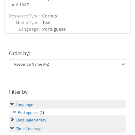
and 1987.
Resource Type:
Corpus
Media Type:
Text
Language:
Portuguese
Order by:
Filter by:
Language
Portuguese
(1)
Language Variety
Time Coverage