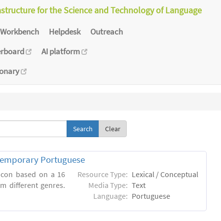
astructure for the Science and Technology of Language
Workbench
Helpdesk
Outreach
erboard
AI platform
ionary
Clear
ntemporary Portuguese
xicon based on a 16
Resource Type:
Lexical / Conceptual
m different genres.
Media Type:
Text
Language:
Portuguese