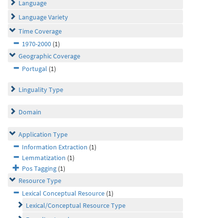
Language
Language Variety
Time Coverage
1970-2000
(1)
Geographic Coverage
Portugal
(1)
Linguality Type
Domain
Application Type
Information Extraction
(1)
Lemmatization
(1)
Pos Tagging
(1)
Resource Type
Lexical Conceptual Resource
(1)
Lexical/Conceptual Resource Type