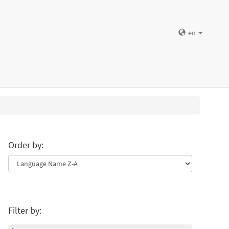
en
Order by:
Filter by: