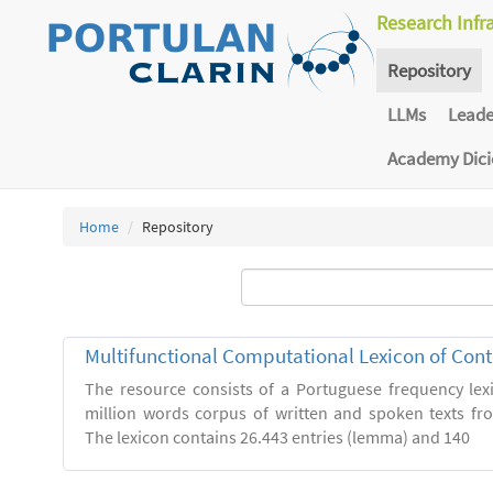
Research Infr
Repository
LLMs
Lead
Academy Dic
Home
Repository
Multifunctional Computational Lexicon of Co
The resource consists of a Portuguese frequency le
million words corpus of written and spoken texts fro
The lexicon contains 26.443 entries (lemma) and 140