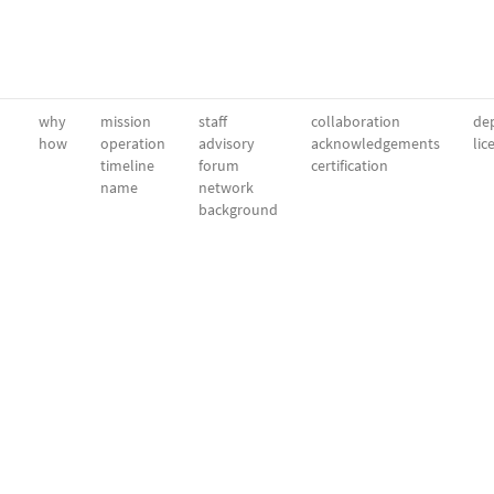
why
mission
staff
collaboration
dep
how
operation
advisory
acknowledgements
lic
timeline
forum
certification
name
network
background