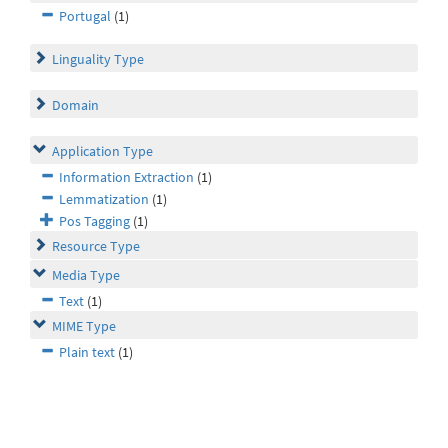
Portugal
(1)
Linguality Type
Domain
Application Type
Information Extraction
(1)
Lemmatization
(1)
Pos Tagging
(1)
Resource Type
Media Type
Text
(1)
MIME Type
Plain text
(1)