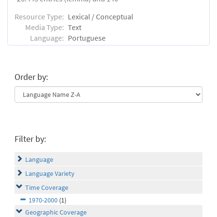
Resource Type:
Lexical / Conceptual
Media Type:
Text
Language:
Portuguese
Order by:
Filter by:
Language
Language Variety
Time Coverage
1970-2000
(1)
Geographic Coverage