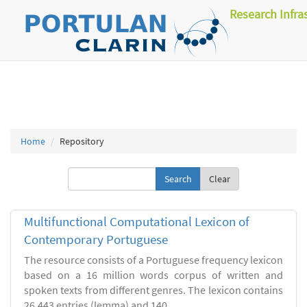
Research Infra
Home
Repository
Clear
Multifunctional Computational Lexicon of
Contemporary Portuguese
The resource consists of a Portuguese frequency lexicon
based on a 16 million words corpus of written and
spoken texts from different genres. The lexicon contains
26.443 entries (lemma) and 140