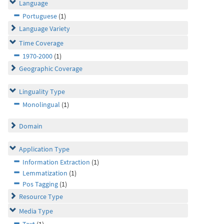
Language
Portuguese
(1)
Language Variety
Time Coverage
1970-2000
(1)
Geographic Coverage
Linguality Type
Monolingual
(1)
Domain
Application Type
Information Extraction
(1)
Lemmatization
(1)
Pos Tagging
(1)
Resource Type
Media Type