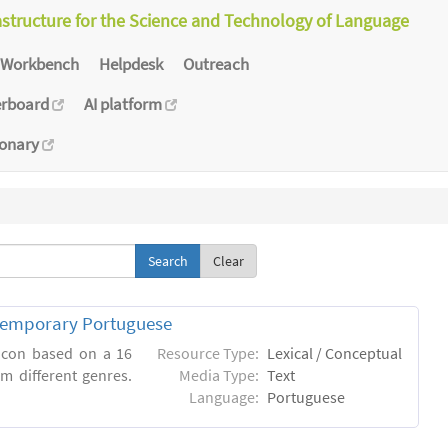
astructure for the Science and Technology of Language
Workbench
Helpdesk
Outreach
erboard
AI platform
ionary
Clear
ntemporary Portuguese
xicon based on a 16
Resource Type:
Lexical / Conceptual
m different genres.
Media Type:
Text
Language:
Portuguese