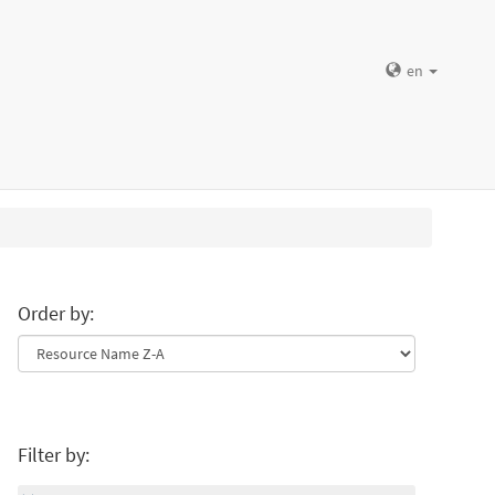
en
Order by:
Filter by: