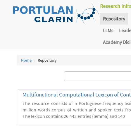
Research Infr
Repository
LLMs
Lead
Academy Dic
Home
Repository
Multifunctional Computational Lexicon of Co
The resource consists of a Portuguese frequency le
million words corpus of written and spoken texts fro
The lexicon contains 26.443 entries (lemma) and 140