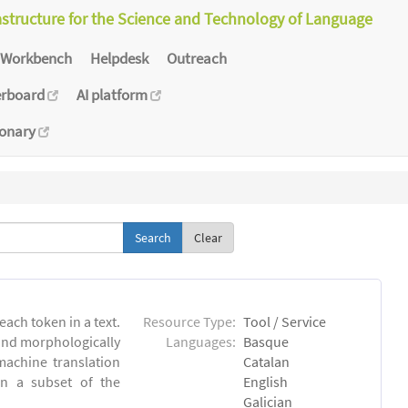
astructure for the Science and Technology of Language
Workbench
Helpdesk
Outreach
erboard
AI platform
ionary
Clear
each token in a text.
Resource Type:
Tool / Service
 and morphologically
Languages:
Basque
achine translation
Catalan
on a subset of the
English
Galician