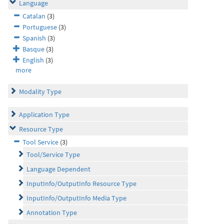
Language
Catalan
(3)
Portuguese
(3)
Spanish
(3)
Basque
(3)
English
(3)
more
Modality Type
Application Type
Resource Type
Tool Service
(3)
Tool/Service Type
Language Dependent
InputInfo/OutputInfo Resource Type
InputInfo/OutputInfo Media Type
Annotation Type