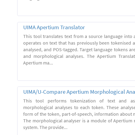
UIMA Apertium Translator
This tool translates text from a source language into a
operates on text that has previously been tokenised 
analysed, and POS-tagged. Target language tokens ar
and morphological analyses. The Apertium Transla
Apertium ma...
UIMA/U-Compare Apertium Morphological Ana
This tool performs tokenization of text and ass
morphological analyses to each token. These analys
form of the token, part-of-speech, information about
The morphological analyser is a module of Apertium 
system. The provide...