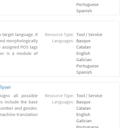
Portuguese
Spanish
 target language. It
Resource Type:
Tool / Service
and morphologically
Languages:
Basque
e assigned POS tags
Catalan
tor is a module of
English
Galician
Portuguese
Spanish
lyser
igns all possible
Resource Type:
Tool / Service
es include the base
Languages:
Basque
 number and gender.
Catalan
machine translation
English
Galician
Portuguese