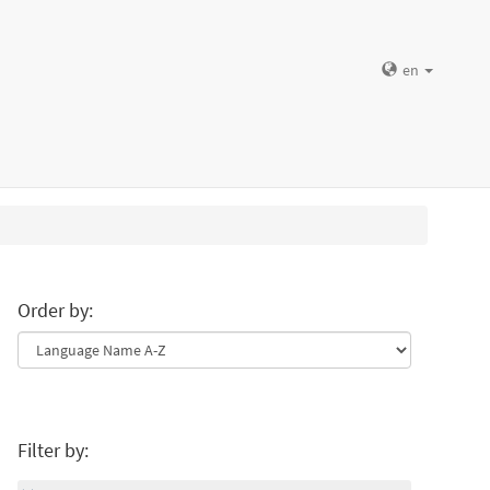
en
Order by:
Filter by: