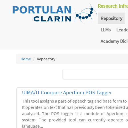
Research Infr
Repository
LLMs
Lead
Academy Dic
Home
Repository
UIMA/U-Compare Apertium POS Tagger
This tool assigns a part-of-speech tag and base form to 
It operates on text that has previously been tokenised
analysed. The POS tagger is a module of Apertium m
system. The provided tool can currently operate 
language...