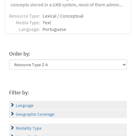
concepts stored in a GKB system, most of them admin...
Resource Type:
Lexical / Conceptual
Media Type:
Text
Language:
Portuguese
Order by:
Filter by:
Language
Geographic Coverage
Modality Type