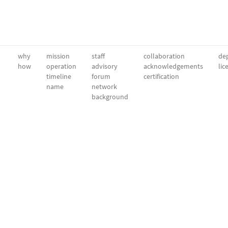
why
mission
staff
collaboration
dep
how
operation
advisory
acknowledgements
lic
timeline
forum
certification
name
network
background