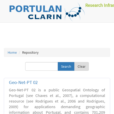
Research Infra
Home
Repository
Clear
Geo-Net-PT 02
Geo-Net-PT 02 is a public Geospatial Ontology of
Portugal (see Chaves et al., 2007), a computational
resource (see Rodrigues et al., 2006 and Rodrigues,
2009) for applications demanding geographic
information about Portugal, and contains 701,209