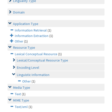
Linguality Type
Domain
Application Type
Information Retrieval
(1)
Information Extraction
(1)
Other
(1)
Resource Type
Lexical Conceptual Resource
(1)
Lexical/Conceptual Resource Type
Encoding Level
Linguistic Information
Other
(1)
Media Type
Text
(1)
MIME Type
Text/xml
(1)