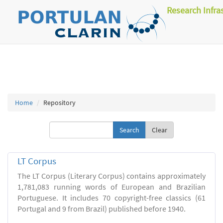
Research Infra
Home
Repository
Clear
LT Corpus
The LT Corpus (Literary Corpus) contains approximately
1,781,083 running words of European and Brazilian
Portuguese. It includes 70 copyright-free classics (61
Portugal and 9 from Brazil) published before 1940.