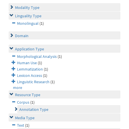
Modality Type
Linguality Type
Monolingual
(1)
Domain
Application Type
Morphological Analysis
(1)
Human Use
(1)
Lemmatization
(1)
Lexicon Access
(1)
Linguistic Research
(1)
more
Resource Type
Corpus
(1)
Annotation Type
Media Type
Text
(1)