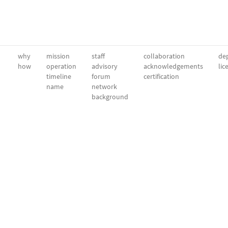
why
mission
staff
collaboration
dep
how
operation
advisory
acknowledgements
lic
timeline
forum
certification
name
network
background