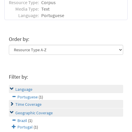
Resource Type:
Corpus
Media Type:
Text
Language:
Portuguese
Order by:
Filter by:
Language
Portuguese
(1)
Time Coverage
Geographic Coverage
Brazil
(1)
Portugal
(1)