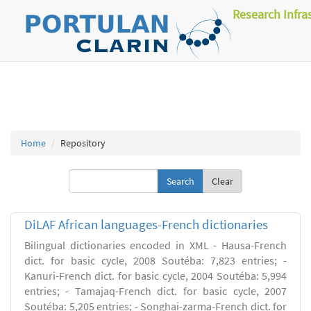
Research Infra
Home
Repository
Clear
DiLAF African languages-French dictionaries
Bilingual dictionaries encoded in XML - Hausa-French
dict. for basic cycle, 2008 Soutéba: 7,823 entries; -
Kanuri-French dict. for basic cycle, 2004 Soutéba: 5,994
entries; - Tamajaq-French dict. for basic cycle, 2007
Soutéba: 5,205 entries; - Songhai-zarma-French dict. for