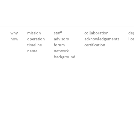
why
mission
staff
collaboration
dep
how
operation
advisory
acknowledgements
lic
timeline
forum
certification
name
network
background