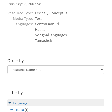
basic cycle, 2007 Sout...
Resource Type:
Lexical / Conceptual
Media Type:
Text
Languages:
Central Kanuri
Hausa
Songhai languages
Tamashek
Order by:
Filter by:
Language
Hausa
(1)