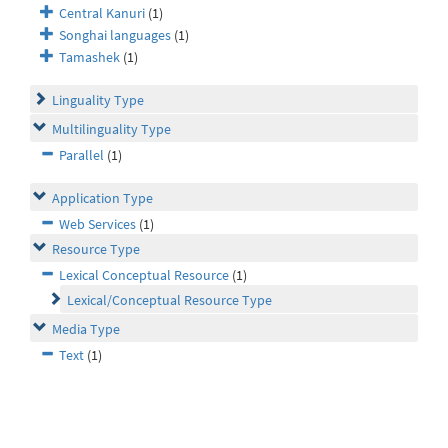
Central Kanuri
(1)
Songhai languages
(1)
Tamashek
(1)
Linguality Type
Multilinguality Type
Parallel
(1)
Application Type
Web Services
(1)
Resource Type
Lexical Conceptual Resource
(1)
Lexical/Conceptual Resource Type
Media Type
Text
(1)