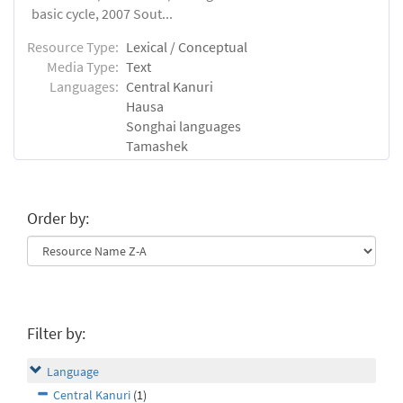
basic cycle, 2007 Sout...
Resource Type:
Lexical / Conceptual
Media Type:
Text
Languages:
Central Kanuri
Hausa
Songhai languages
Tamashek
Order by:
Filter by:
Language
Central Kanuri
(1)