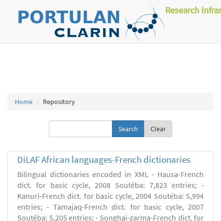
Research Infra
Home
Repository
Clear
DiLAF African languages-French dictionaries
Bilingual dictionaries encoded in XML - Hausa-French
dict. for basic cycle, 2008 Soutéba: 7,823 entries; -
Kanuri-French dict. for basic cycle, 2004 Soutéba: 5,994
entries; - Tamajaq-French dict. for basic cycle, 2007
Soutéba: 5,205 entries; - Songhai-zarma-French dict. for