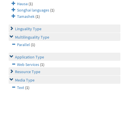
Hausa
(1)
Songhai languages
(1)
Tamashek
(1)
Linguality Type
Multilinguality Type
Parallel
(1)
Application Type
Web Services
(1)
Resource Type
Media Type
Text
(1)