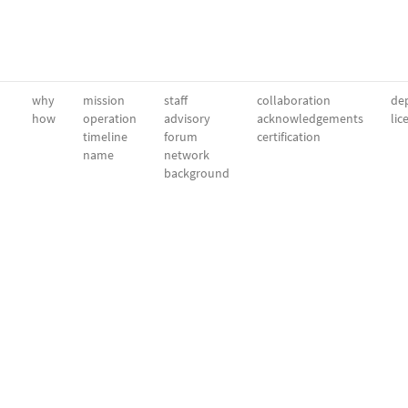
why
mission
staff
collaboration
dep
how
operation
advisory
acknowledgements
lic
timeline
forum
certification
name
network
background