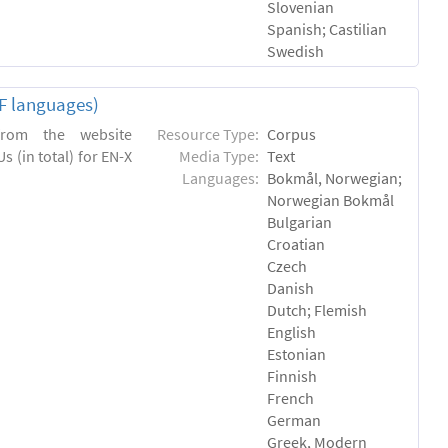
Slovenian
Spanish; Castilian
Swedish
EF languages)
 from the website
Resource Type:
Corpus
s (in total) for EN-X
Media Type:
Text
Languages:
Bokmål, Norwegian;
Norwegian Bokmål
Bulgarian
Croatian
Czech
Danish
Dutch; Flemish
English
Estonian
Finnish
French
German
Greek, Modern