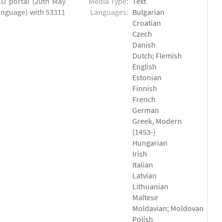
EU portal (20th May
Media Type:
Text
language) with 53311
Languages:
Bulgarian
Croatian
Czech
Danish
Dutch; Flemish
English
Estonian
Finnish
French
German
Greek, Modern
(1453-)
Hungarian
Irish
Italian
Latvian
Lithuanian
Maltese
Moldavian; Moldovan
Polish