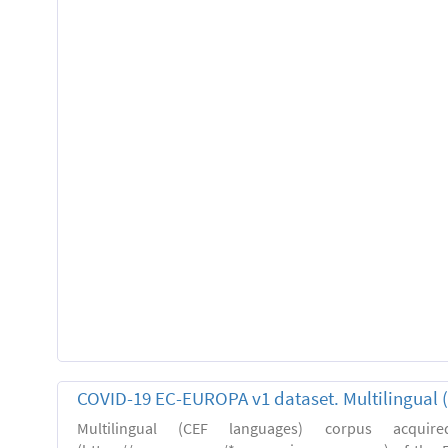
COVID-19 EC-EUROPA v1 dataset. Multilingual 
Multilingual (CEF languages) corpus acquir