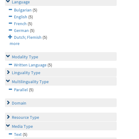
Language
Bulgarian
(5)
English
(5)
French
(5)
German
(5)
Dutch; Flemish
(5)
more
Modality Type
Written Language
(5)
Linguality Type
Multilinguality Type
Parallel
(5)
Domain
Resource Type
Media Type
Text
(5)