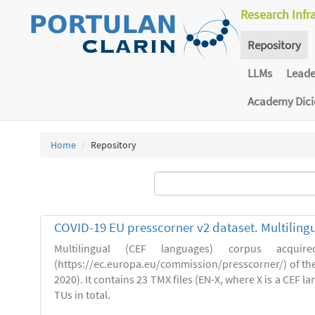
Research Infr
Repository
LLMs
Lead
Academy Dic
Home
Repository
COVID-19 EU presscorner v2 dataset. Multiling
Multilingual (CEF languages) corpus acquir
(https://ec.europa.eu/commission/presscorner/) of the
2020). It contains 23 TMX files (EN-X, where X is a CEF 
TUs in total.