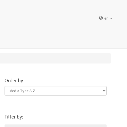
en
Order by:
Filter by: