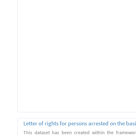
Letter of rights for persons arrested on the ba
This dataset has been created within the framewo