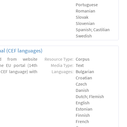
Portuguese
Romanian
Slovak
Slovenian
Spanish; Castilian
Swedish
ual (CEF languages)
ed from website
Resource Type:
Corpus
the EU portal (14th
Media Type:
Text
a CEF language) with
Languages:
Bulgarian
Croatian
Czech
Danish
Dutch; Flemish
English
Estonian
Finnish
French