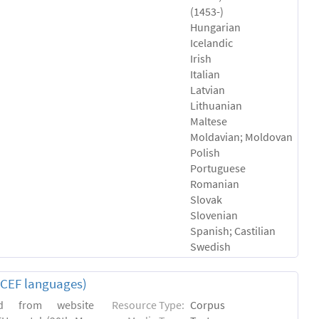
(1453-)
Hungarian
Icelandic
Irish
Italian
Latvian
Lithuanian
Maltese
Moldavian; Moldovan
Polish
Portuguese
Romanian
Slovak
Slovenian
Spanish; Castilian
Swedish
(CEF languages)
ed from website
Resource Type:
Corpus