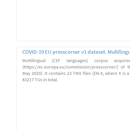
COVID-19 EU presscorner v1 dataset. Multiling
Multilingual (CEF languages) corpus acquir
(https://ec.europa.eu/commission/presscorner/) of 
May 2020). It contains 23 TMX files (EN-X, where X is 
83217 TUs in total.