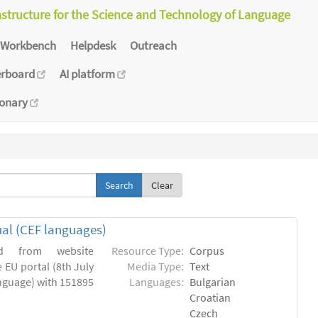
astructure for the Science and Technology of Language
Workbench
Helpdesk
Outreach
erboard
AI platform
ionary
Clear
ual (CEF languages)
ed from website
Resource Type:
Corpus
 EU portal (8th July
Media Type:
Text
language) with 151895
Languages:
Bulgarian
Croatian
Czech