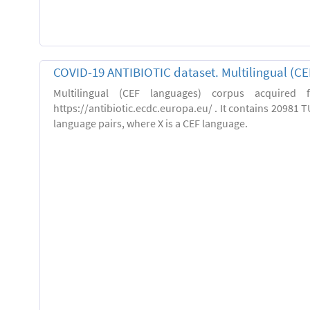
COVID-19 ANTIBIOTIC dataset. Multilingual (C
Multilingual (CEF languages) corpus acquired
https://antibiotic.ecdc.europa.eu/ . It contains 20981 TU
language pairs, where X is a CEF language.