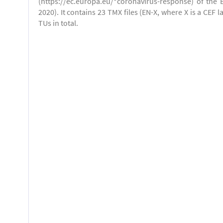
(https://ec.europa.eu/*coronavirus-response) of the 
2020). It contains 23 TMX files (EN-X, where X is a CEF 
TUs in total.