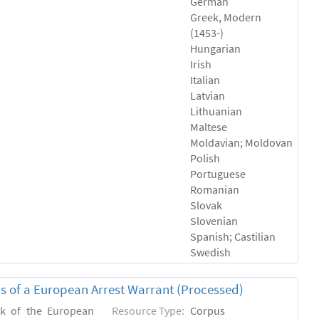
German
Greek, Modern
(1453-)
Hungarian
Irish
Italian
Latvian
Lithuanian
Maltese
Moldavian; Moldovan
Polish
Portuguese
Romanian
Slovak
Slovenian
Spanish; Castilian
Swedish
sis of a European Arrest Warrant (Processed)
rk of the European
Resource Type:
Corpus