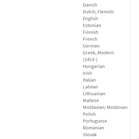
Danish
Dutch; Flemish
English
Estonian
Finnish
French
German
Greek, Modern
(1453-)
Hungarian
Irish
Italian
Latvian
Lithuanian
Maltese
Moldavian; Moldovan
Polish
Portuguese
Romanian
Slovak