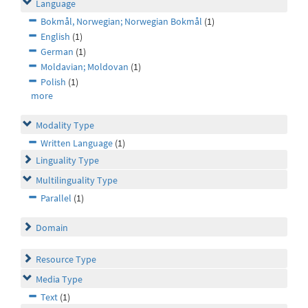
Language
Bokmål, Norwegian; Norwegian Bokmål
(1)
English
(1)
German
(1)
Moldavian; Moldovan
(1)
Polish
(1)
more
Modality Type
Written Language
(1)
Linguality Type
Multilinguality Type
Parallel
(1)
Domain
Resource Type
Media Type
Text
(1)