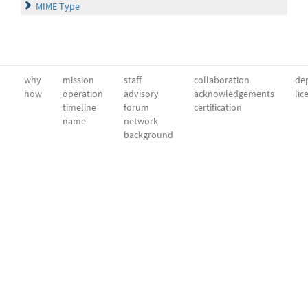
MIME Type
why
mission
staff
collaboration
dep
how
operation
advisory
acknowledgements
lic
timeline
forum
certification
name
network
background