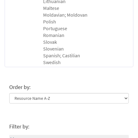
Lithuanian
Maltese
Moldavian; Moldovan
Polish
Portuguese
Romanian
Slovak
Slovenian
Spanish; Castilian
Swedish
Order by:
Filter by: