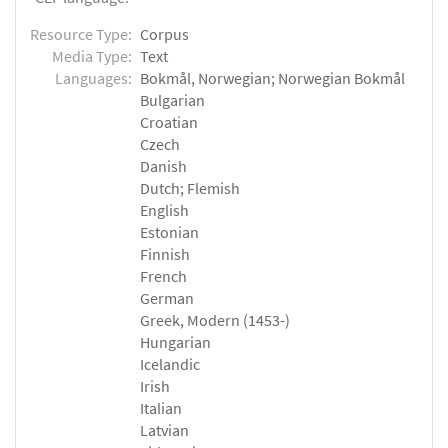
Resource Type:
Corpus
Media Type:
Text
Languages:
Bokmål, Norwegian; Norwegian Bokmål
Bulgarian
Croatian
Czech
Danish
Dutch; Flemish
English
Estonian
Finnish
French
German
Greek, Modern (1453-)
Hungarian
Icelandic
Irish
Italian
Latvian