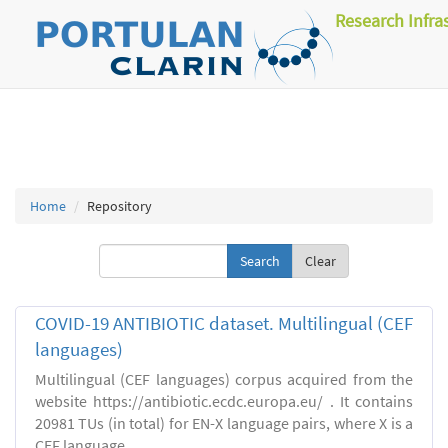
Research Infra
Home
Repository
Clear
COVID-19 ANTIBIOTIC dataset. Multilingual (CEF
languages)
Multilingual (CEF languages) corpus acquired from the
website https://antibiotic.ecdc.europa.eu/ . It contains
20981 TUs (in total) for EN-X language pairs, where X is a
CEF language.