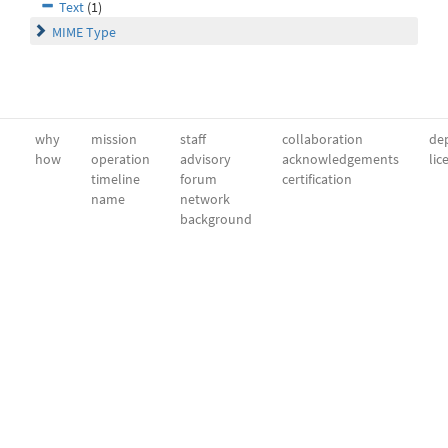
Text
(1)
MIME Type
why
mission
staff
collaboration
dep
how
operation
advisory
acknowledgements
lic
timeline
forum
certification
name
network
background