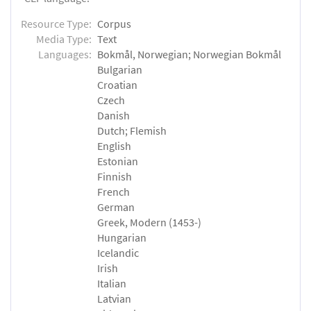
Resource Type:
Corpus
Media Type:
Text
Languages:
Bokmål, Norwegian; Norwegian Bokmål
Bulgarian
Croatian
Czech
Danish
Dutch; Flemish
English
Estonian
Finnish
French
German
Greek, Modern (1453-)
Hungarian
Icelandic
Irish
Italian
Latvian