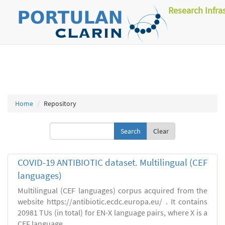
Research Infra
Home
Repository
Clear
COVID-19 ANTIBIOTIC dataset. Multilingual (CEF
languages)
Multilingual (CEF languages) corpus acquired from the
website https://antibiotic.ecdc.europa.eu/ . It contains
20981 TUs (in total) for EN-X language pairs, where X is a
CEF language.