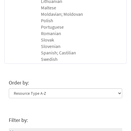
Lithuanian
Maltese
Moldavian; Moldovan
Polish
Portuguese
Romanian
Slovak
Slovenian
Spanish; Castilian
Swedish
Order by:
Filter by: