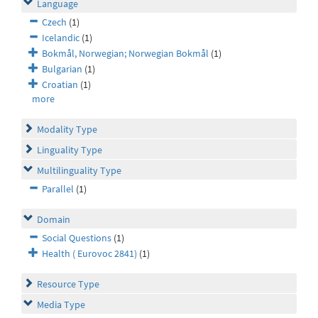
Language
Czech
(1)
Icelandic
(1)
Bokmål, Norwegian; Norwegian Bokmål
(1)
Bulgarian
(1)
Croatian
(1)
more
Modality Type
Linguality Type
Multilinguality Type
Parallel
(1)
Domain
Social Questions
(1)
Health ( Eurovoc 2841)
(1)
Resource Type
Media Type