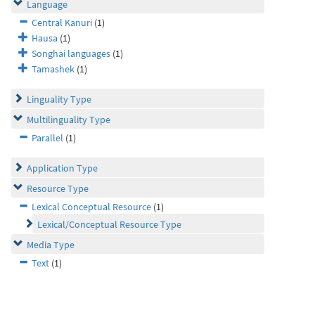
Language
Central Kanuri
(1)
Hausa
(1)
Songhai languages
(1)
Tamashek
(1)
Linguality Type
Multilinguality Type
Parallel
(1)
Application Type
Resource Type
Lexical Conceptual Resource
(1)
Lexical/Conceptual Resource Type
Media Type
Text
(1)