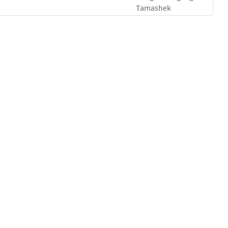
Tamashek