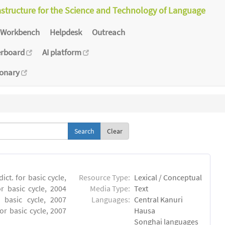
astructure for the Science and Technology of Language
Workbench
Helpdesk
Outreach
erboard
AI platform
ionary
Clear
ct. for basic cycle,
Resource Type:
Lexical / Conceptual
r basic cycle, 2004
Media Type:
Text
 basic cycle, 2007
Languages:
Central Kanuri
or basic cycle, 2007
Hausa
Songhai languages