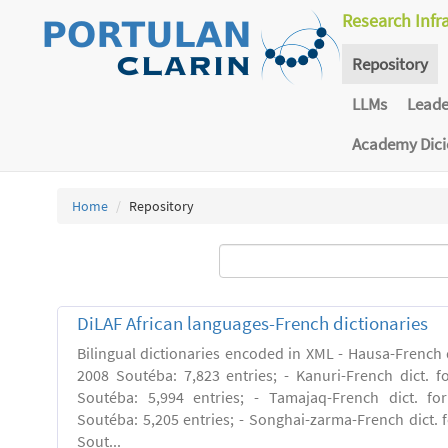
Research Infr
Repository
LLMs
Lead
Academy Dic
Home
Repository
DiLAF African languages-French dictionaries
Bilingual dictionaries encoded in XML - Hausa-French di
2008 Soutéba: 7,823 entries; - Kanuri-French dict. fo
Soutéba: 5,994 entries; - Tamajaq-French dict. for
Soutéba: 5,205 entries; - Songhai-zarma-French dict. f
Sout...