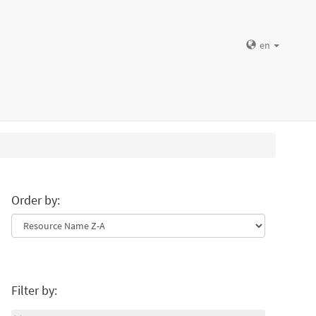
en
Order by:
Filter by: