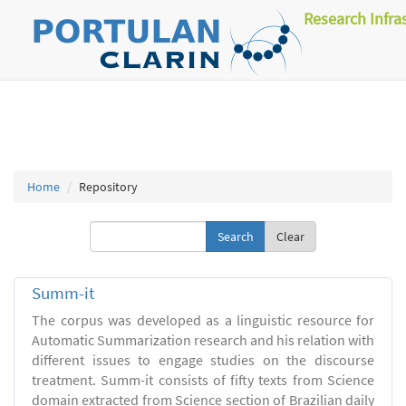
Research Infra
Home
Repository
Clear
Summ-it
The corpus was developed as a linguistic resource for
Automatic Summarization research and his relation with
different issues to engage studies on the discourse
treatment. Summ-it consists of fifty texts from Science
domain extracted from Science section of Brazilian daily