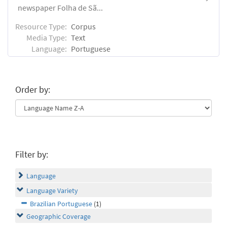
newspaper Folha de Sã...
Resource Type:
Corpus
Media Type:
Text
Language:
Portuguese
Order by:
Filter by:
Language
Language Variety
Brazilian Portuguese
(1)
Geographic Coverage