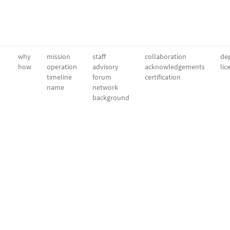
why
mission
staff
collaboration
dep
how
operation
advisory
acknowledgements
lic
timeline
forum
certification
name
network
background