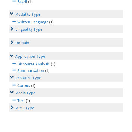
Brazil
(1)
Modality Type
Written Language
(1)
Linguality Type
Domain
Application Type
Discourse Analysis
(1)
Summarisation
(1)
Resource Type
Corpus
(1)
Media Type
Text
(1)
MIME Type