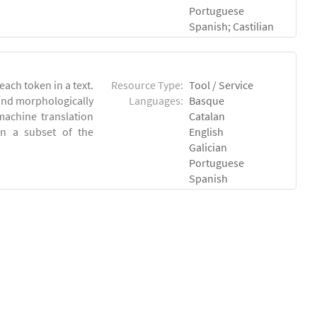
Portuguese
Spanish; Castilian
each token in a text.
Resource Type:
Tool / Service
 and morphologically
Languages:
Basque
achine translation
Catalan
on a subset of the
English
Galician
Portuguese
Spanish