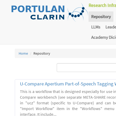
Research Infr
Repository
LLMs
Lead
Academy Dic
Home
Repository
U-Compare Apertium Part-of-Speech Tagging 
This is a workflow that is designed especially for use 
Compare workbench (see separate META-SHARE record
in "ucz" format (specific to U-Compare) and can b
"Import Workflow" item in the "Workflows" menu
interface. It include...