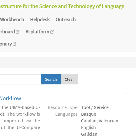
astructure for the Science and Technology of Language
Workbench
Helpdesk
Outreach
erboard
AI platform
ionary
Clear
Workflow
in the UIMA-based U-
Resource Type:
Tool / Service
). The workflow is
Languages:
Basque
e imported via the
Catalan; Valencian
 of the U-Compare
English
Galician