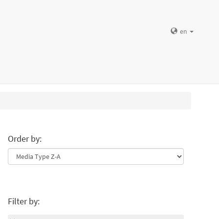
en
Order by:
Filter by: