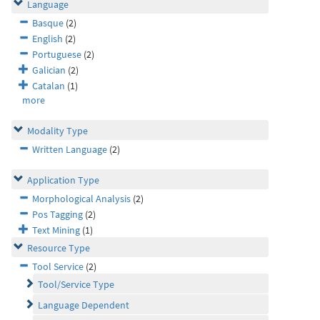
Language
Basque
(2)
English
(2)
Portuguese
(2)
Galician
(2)
Catalan
(1)
more
Modality Type
Written Language
(2)
Application Type
Morphological Analysis
(2)
Pos Tagging
(2)
Text Mining
(1)
Resource Type
Tool Service
(2)
Tool/Service Type
Language Dependent