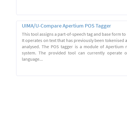
UIMA/U-Compare Apertium POS Tagger
This tool assigns a part-of-speech tag and base form to 
It operates on text that has previously been tokenised
analysed. The POS tagger is a module of Apertium m
system. The provided tool can currently operate 
language...