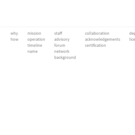
why
mission
staff
collaboration
dep
how
operation
advisory
acknowledgements
lic
timeline
forum
certification
name
network
background