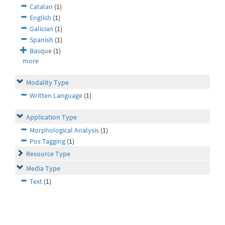
Catalan
(1)
English
(1)
Galician
(1)
Spanish
(1)
Basque
(1)
more
Modality Type
Written Language
(1)
Application Type
Morphological Analysis
(1)
Pos Tagging
(1)
Resource Type
Media Type
Text
(1)