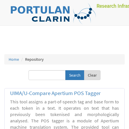
Research Infra
Home
Repository
Clear
UIMA/U-Compare Apertium POS Tagger
This tool assigns a part-of-speech tag and base form to
each token in a text. It operates on text that has
previously been tokenised and morphologically
analysed. The POS tagger is a module of Apertium
machine translation system. The provided tool can