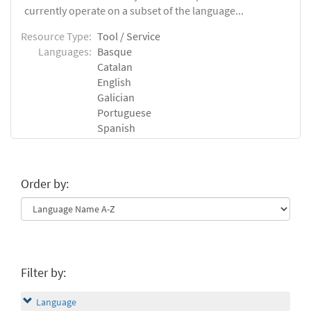
currently operate on a subset of the language...
Resource Type:
Tool / Service
Languages:
Basque
Catalan
English
Galician
Portuguese
Spanish
Order by:
Filter by:
Language