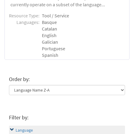
currently operate on a subset of the language...
Resource Type:
Tool / Service
Languages:
Basque
Catalan
English
Galician
Portuguese
Spanish
Order by:
Filter by:
Language