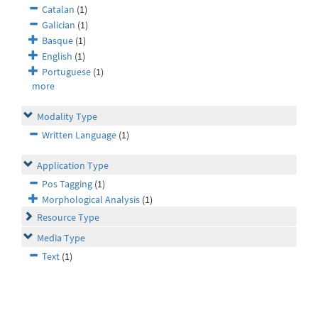
Catalan
(1)
Galician
(1)
Basque
(1)
English
(1)
Portuguese
(1)
more
Modality Type
Written Language
(1)
Application Type
Pos Tagging
(1)
Morphological Analysis
(1)
Resource Type
Media Type
Text
(1)