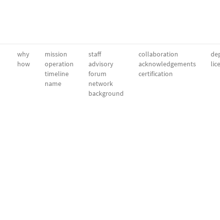
why
mission
staff
collaboration
dep
how
operation
advisory
acknowledgements
lic
timeline
forum
certification
name
network
background