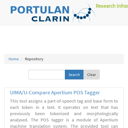
Research Infra
Home
Repository
Clear
UIMA/U-Compare Apertium POS Tagger
This tool assigns a part-of-speech tag and base form to
each token in a text. It operates on text that has
previously been tokenised and morphologically
analysed. The POS tagger is a module of Apertium
machine translation system. The provided tool can