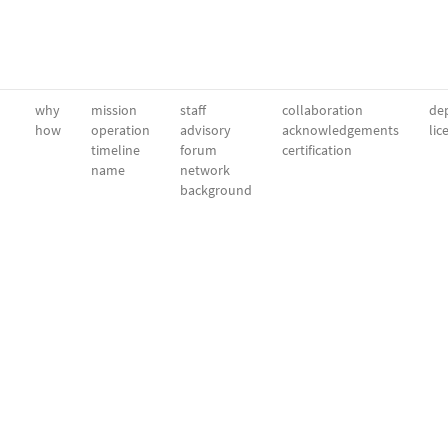
why
mission
staff
collaboration
dep
how
operation
advisory
acknowledgements
lic
timeline
forum
certification
name
network
background