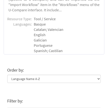
"Import Workflow" item in the "Workflows" menu of the
U-Compare interface. It include...
Resource Type:
Tool / Service
Languages:
Basque
Catalan; Valencian
English
Galician
Portuguese
Spanish; Castilian
Order by:
Filter by: