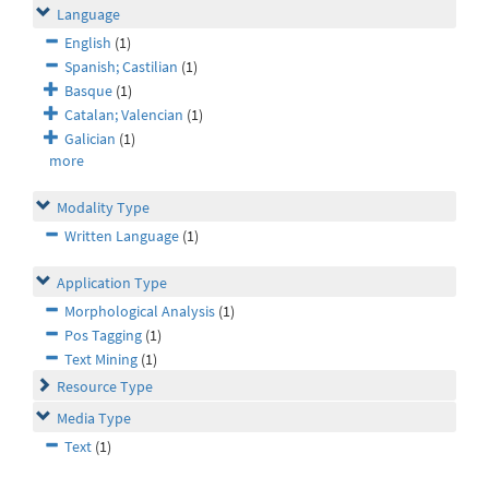
Language
English
(1)
Spanish; Castilian
(1)
Basque
(1)
Catalan; Valencian
(1)
Galician
(1)
more
Modality Type
Written Language
(1)
Application Type
Morphological Analysis
(1)
Pos Tagging
(1)
Text Mining
(1)
Resource Type
Media Type
Text
(1)