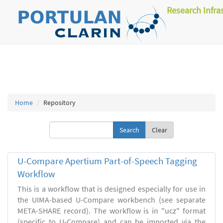
Research Infra
Home
Repository
Clear
U-Compare Apertium Part-of-Speech Tagging
Workflow
This is a workflow that is designed especially for use in
the UIMA-based U-Compare workbench (see separate
META-SHARE record). The workflow is in "ucz" format
(specific to U-Compare) and can be imported via the