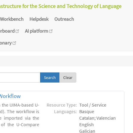
astructure for the Science and Technology of Language
Workbench
Helpdesk
Outreach
erboard
AI platform
ionary
Clear
Workflow
in the UIMA-based U-
Resource Type:
Tool / Service
). The workflow is
Languages:
Basque
e imported via the
Catalan; Valencian
 of the U-Compare
English
Galician