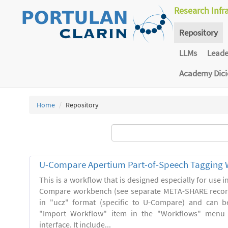
Research Infr
Repository
LLMs
Lead
Academy Dic
Home
Repository
U-Compare Apertium Part-of-Speech Tagging 
This is a workflow that is designed especially for use 
Compare workbench (see separate META-SHARE record
in "ucz" format (specific to U-Compare) and can b
"Import Workflow" item in the "Workflows" menu
interface. It include...