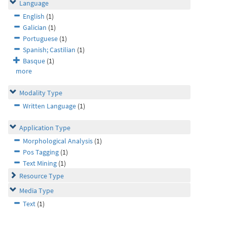
Language
English
(1)
Galician
(1)
Portuguese
(1)
Spanish; Castilian
(1)
Basque
(1)
more
Modality Type
Written Language
(1)
Application Type
Morphological Analysis
(1)
Pos Tagging
(1)
Text Mining
(1)
Resource Type
Media Type
Text
(1)