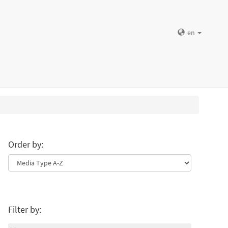
en
Order by:
Filter by: