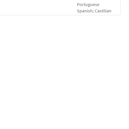
Portuguese
Spanish; Castilian